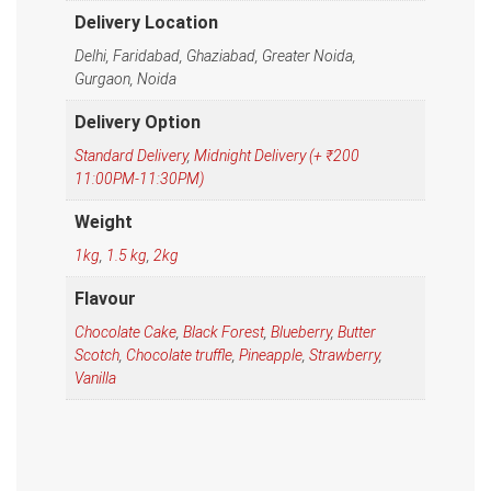
Delivery Location
Delhi, Faridabad, Ghaziabad, Greater Noida,
Gurgaon, Noida
Delivery Option
Standard Delivery
,
Midnight Delivery (+ ₹200
11:00PM-11:30PM)
Weight
1kg
,
1.5 kg
,
2kg
Flavour
Chocolate Cake
,
Black Forest
,
Blueberry
,
Butter
Scotch
,
Chocolate truffle
,
Pineapple
,
Strawberry
,
Vanilla