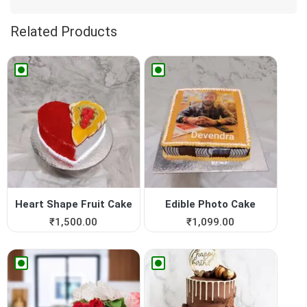
Related Products
Heart Shape Fruit Cake
Edible Photo Cake
₹
1,500.00
₹
1,099.00