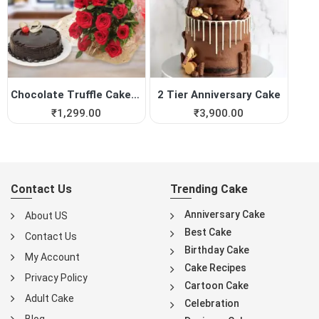
Chocolate Truffle Cake with...
2 Tier Anniversary Cake
₹
1,299.00
₹
3,900.00
Contact Us
Trending Cake
Anniversary Cake
About US
Best Cake
Contact Us
Birthday Cake
My Account
Cake Recipes
Privacy Policy
Cartoon Cake
Adult Cake
Celebration