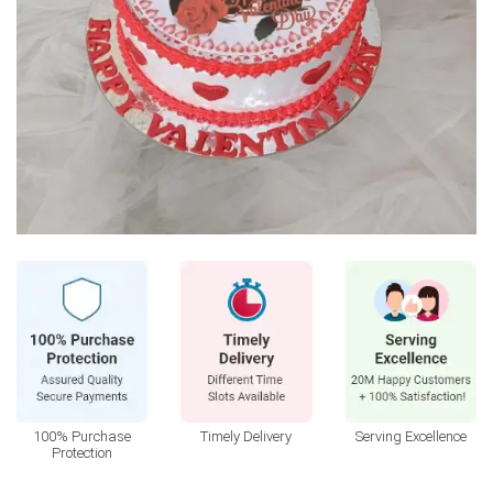
100% Purchase
Timely Delivery
Serving Excellence
Protection