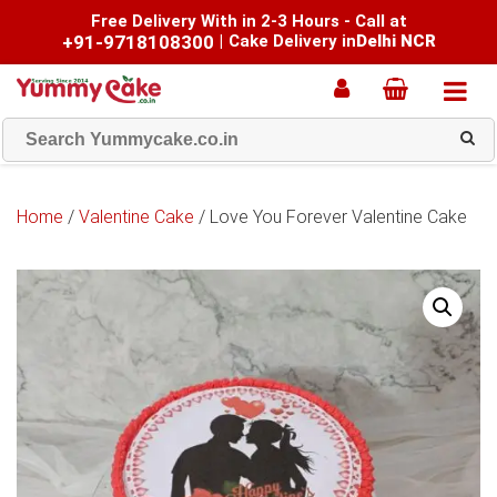
Free Delivery With in 2-3 Hours - Call at
+91-9718108300
|
Cake Delivery in
Delhi NCR
Home
/
Valentine Cake
/ Love You Forever Valentine Cake