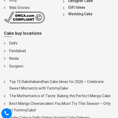
Blog
Designer Cake
Gift Ideas
Web Stories
Wedding Cake
Cake buy locations
Delhi
Faridabad
Noida
Gurgaon
Top 15 Rakshabandhan Cake Ideas for 2026 – Celebrate
Sweet Moments with YummyCake
The Mathematics of Taste: Baking the Perfect Mango Cake
Best Mango Cheesecakes You Must Try This Season – Only
at YummyCake!
Order Cake in Delhi Online | Instant Cake Delivery