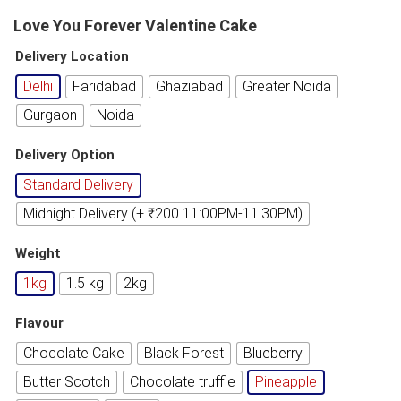
Love You Forever Valentine Cake
Delivery Location
Delhi
Faridabad
Ghaziabad
Greater Noida
Gurgaon
Noida
Delivery Option
Standard Delivery
Midnight Delivery (+ ₹200 11:00PM-11:30PM)
Weight
1kg
1.5 kg
2kg
Flavour
Chocolate Cake
Black Forest
Blueberry
Butter Scotch
Chocolate truffle
Pineapple