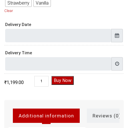
Strawberry
Vanilla
Clear
Delivery Date
Delivery Time
Love You Forever Valentine Cake quantity
Buy Now
₹
1,199.00
Additional information
Reviews (0)