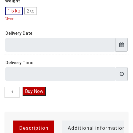
Weight
1.5 kg
2kg
Clear
Delivery Date
Delivery Time
Mickey Mouse Cake quantity
Buy Now
Description
Additional information