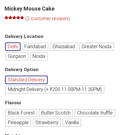
Mickey Mouse Cake
(
2
customer reviews)
Rated
1
5.00
out of 5
based on
Delivery Location
customer
rating
Delhi
Faridabad
Ghaziabad
Greater Noida
Gurgaon
Noida
Delivery Option
Standard Delivery
Midnight Delivery (+ ₹200 11:00PM-11:30PM)
Flavour
Black Forest
Butter Scotch
Chocolate truffle
Pineapple
Strawberry
Vanilla