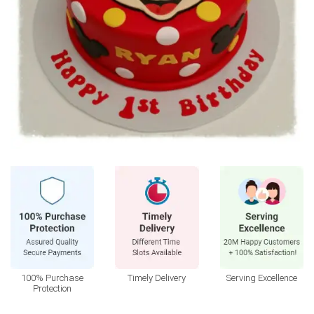
100% Purchase
Timely Delivery
Serving Excellence
Protection