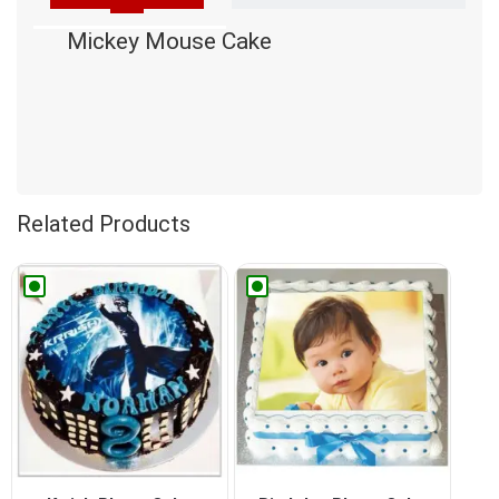
Mickey Mouse Cake
Related Products