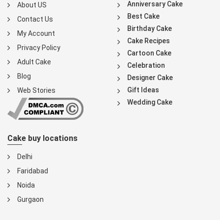
Anniversary Cake
About US
Best Cake
Contact Us
Birthday Cake
My Account
Cake Recipes
Privacy Policy
Cartoon Cake
Adult Cake
Celebration
Blog
Designer Cake
Gift Ideas
Web Stories
Wedding Cake
Cake buy locations
Delhi
Faridabad
Noida
Gurgaon