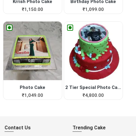
Krrish Photo Cake
Birthday Photo Cake
₹
1,150.00
₹
1,099.00
Photo Cake
2 Tier Special Photo Cake
₹
1,049.00
₹
4,800.00
Contact Us
Trending Cake