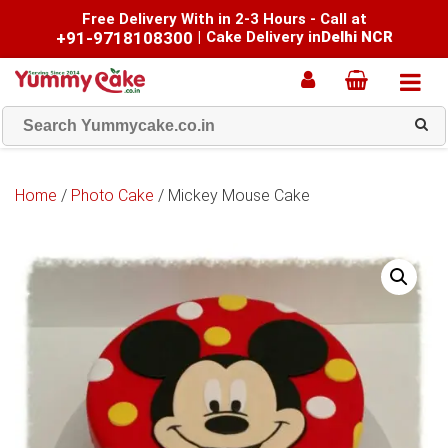
Free Delivery With in 2-3 Hours - Call at
+91-9718108300
|
Cake Delivery in
Delhi NCR
Home
/
Photo Cake
/ Mickey Mouse Cake