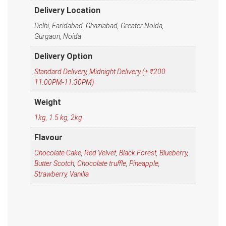
Delivery Location
Delhi, Faridabad, Ghaziabad, Greater Noida,
Gurgaon, Noida
Delivery Option
Standard Delivery
,
Midnight Delivery (+ ₹200
11:00PM-11:30PM)
Weight
1kg
,
1.5 kg
,
2kg
Flavour
Chocolate Cake
,
Red Velvet
,
Black Forest
,
Blueberry
,
Butter Scotch
,
Chocolate truffle
,
Pineapple
,
Strawberry
,
Vanilla