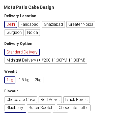
Motu Patlu Cake Design
Delivery Location
Delhi
Faridabad
Ghaziabad
Greater Noida
Gurgaon
Noida
Delivery Option
Standard Delivery
Midnight Delivery (+ ₹200 11:00PM-11:30PM)
Weight
1kg
1.5 kg
2kg
Flavour
Chocolate Cake
Red Velvet
Black Forest
Blueberry
Butter Scotch
Chocolate truffle