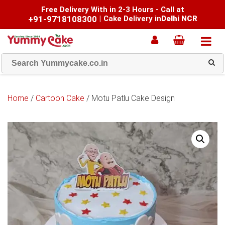
Free Delivery With in 2-3 Hours - Call at
+91-9718108300
|
Cake Delivery in
Delhi NCR
Home
/
Cartoon Cake
/ Motu Patlu Cake Design