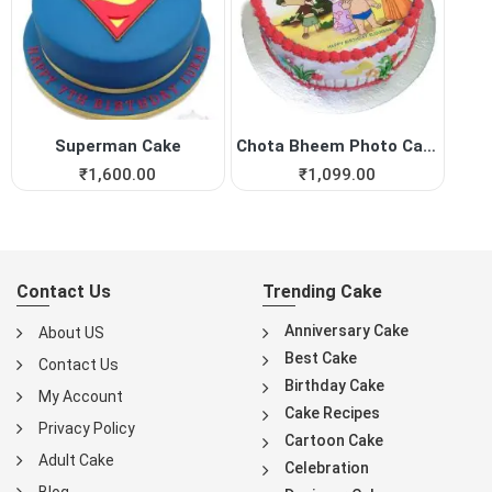
Superman Cake
Chota Bheem Photo Cake
₹
1,600.00
₹
1,099.00
Contact Us
Trending Cake
Anniversary Cake
About US
Best Cake
Contact Us
Birthday Cake
My Account
Cake Recipes
Privacy Policy
Cartoon Cake
Adult Cake
Celebration