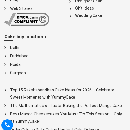
Blog
Designer Cake
Gift Ideas
Web Stories
Wedding Cake
Cake buy locations
Delhi
Faridabad
Noida
Gurgaon
Top 15 Rakshabandhan Cake Ideas for 2026 – Celebrate
Sweet Moments with YummyCake
The Mathematics of Taste: Baking the Perfect Mango Cake
Best Mango Cheesecakes You Must Try This Season – Only
at YummyCake!
Order Cake in Delhi Online | Instant Cake Delivery