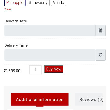
Pineapple
Strawberry
Vanilla
Clear
Delivery Date
Delivery Time
Motu Patlu Cake Design quantity
Buy Now
₹
1,399.00
Additional information
Reviews (0)