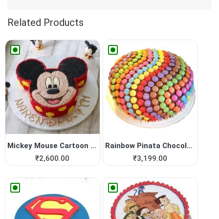
Related Products
Mickey Mouse Cartoon Cake
Rainbow Pinata Chocolate Cake
₹
2,600.00
₹
3,199.00