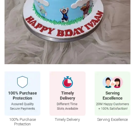
100% Purchase
Timely Delivery
Serving Excellence
Protection