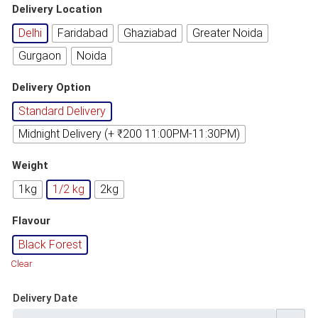
based on
Delivery Location
customer
rating
Delhi
Faridabad
Ghaziabad
Greater Noida
Gurgaon
Noida
Delivery Option
Standard Delivery
Midnight Delivery (+ ₹200 11:00PM-11:30PM)
Weight
1kg
1/2 kg
2kg
Flavour
Black Forest
Clear
Delivery Date