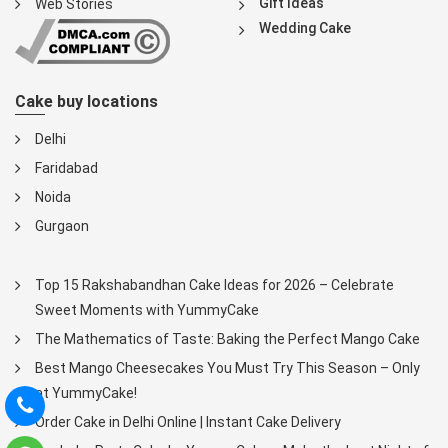
Gift Ideas
Web Stories
Wedding Cake
Cake buy locations
Delhi
Faridabad
Noida
Gurgaon
Top 15 Rakshabandhan Cake Ideas for 2026 – Celebrate
Sweet Moments with YummyCake
The Mathematics of Taste: Baking the Perfect Mango Cake
Best Mango Cheesecakes You Must Try This Season – Only
at YummyCake!
Order Cake in Delhi Online | Instant Cake Delivery