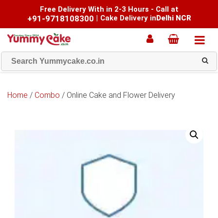
Free Delivery With in 2-3 Hours - Call at
+91-9718108300
|
Cake Delivery in
Delhi NCR
Home
/
Combo
/ Online Cake and Flower Delivery