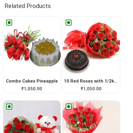
Related Products
Combo Cakes Pineapple
10 Red Roses with 1/2kg Cho...
₹
1,050.00
₹
1,050.00