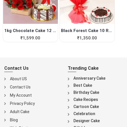
1kg Chocolate Cake 12 Red R...
Black Forest Cake 10 Red Roses
₹
1,599.00
₹
1,350.00
Contact Us
Trending Cake
Anniversary Cake
About US
Best Cake
Contact Us
Birthday Cake
My Account
Cake Recipes
Privacy Policy
Cartoon Cake
Adult Cake
Celebration
Blog
Designer Cake