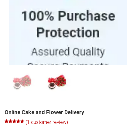
100% Purchase Protection
Online Cake and Flower Delivery
(
1
customer review)
Rated
1
5.00
out of 5