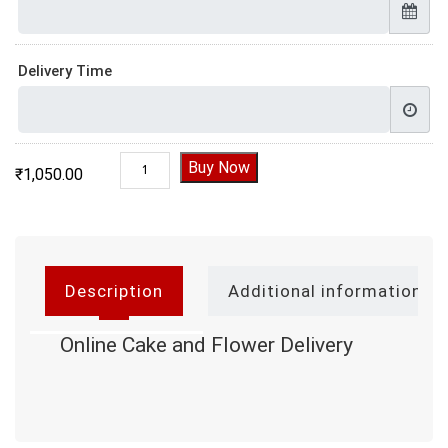
Delivery Time
Online Cake and Flower Delivery quantity
Buy Now
₹
1,050.00
Description
Additional information
Online Cake and Flower Delivery