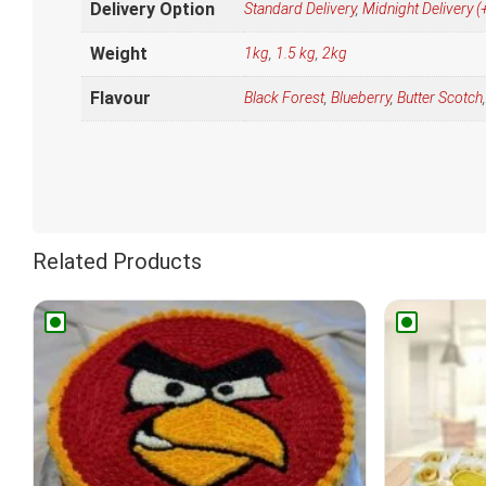
Delivery Option
Standard Delivery
,
Midnight Delivery
Weight
1kg
,
1.5 kg
,
2kg
Flavour
Black Forest
,
Blueberry
,
Butter Scotch
Related Products