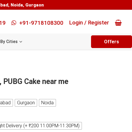
abad
,
Noida
,
Gurgaon
Login / Register
19
+91-9718108300
Offers
By Cities
, PUBG Cake near me
iabad
Gurgaon
Noida
ght Delivery (+ ₹200 11:00PM-11:30PM)