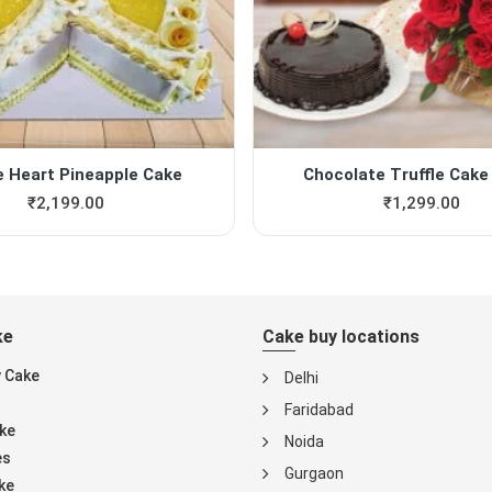
e Heart Pineapple Cake
Chocolate Truffle Cake 
₹
2,199.00
₹
1,299.00
ke
Cake buy locations
y Cake
Delhi
Faridabad
ke
Noida
es
Gurgaon
ke