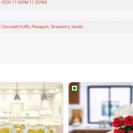
 (+ ₹200 11:00PM-11:30PM)
,
Chocolate truffle
,
Pineapple
,
Strawberry
,
Vanilla