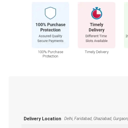
100% Purchase
Timely Delivery
Protection
Delivery Location
Delhi, Faridabad, Ghaziabad, Gurgaon