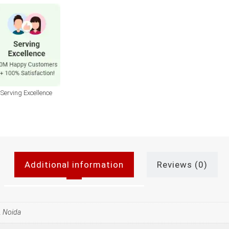
Serving Excellence
Additional information
Reviews (0)
, Noida