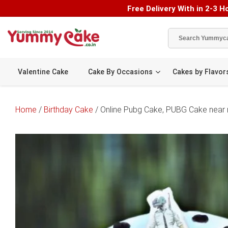
Free Delivery With in 2-3 Ho
Valentine Cake
Cake By Occasions
Cakes by Flavor
Home
/
Birthday Cake
/ Online Pubg Cake, PUBG Cake near