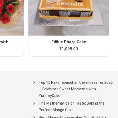
with...
Edible Photo Cake
₹
1,099.00
Top 15 Rakshabandhan Cake Ideas for 2026
– Celebrate Sweet Moments with
YummyCake
The Mathematics of Taste: Baking the
Perfect Mango Cake
Best Mango Cheesecakes You Must Try