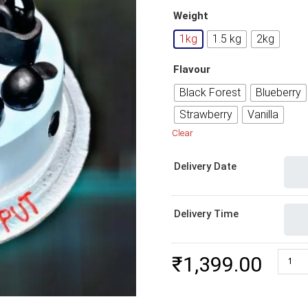
Weight
1kg
1.5 kg
2kg
Flavour
Black Forest
Blueberry
Strawberry
Vanilla
Clear
Delivery Date
Delivery Time
Online
₹
1,399.00