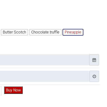
Butter Scotch
Chocolate truffle
Pineapple
 Pubg Cake, PUBG Cake near me quantity
Buy Now