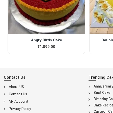
Angry Birds Cake
Doubl
₹
1,099.00
Contact Us
Trending Ca
Anniversar
About US
Best Cake
Contact Us
Birthday Ca
My Account
Cake Recip
Privacy Policy
Cartoon Ca