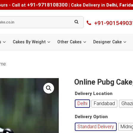
+91-9718108300
urs - Call at
|
Cake Delivery in
Delhi
,
Farid
+91-90154903
s
Cakes By Weight
Other Cakes
Designer Cake
 me
Online Pubg Cake
Delivery Location
Delhi
Faridabad
Ghaz
Delivery Option
Standard Delivery
Midni