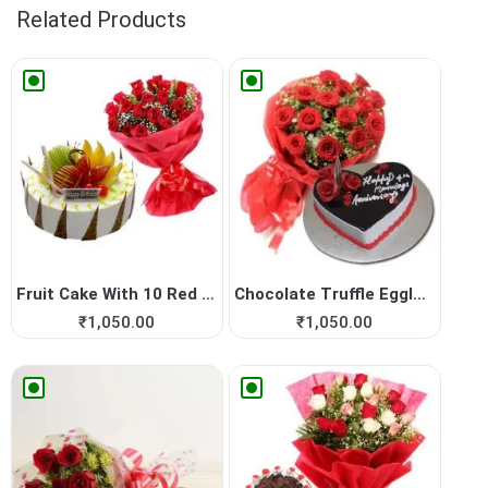
Related Products
Fruit Cake With 10 Red Roses
Chocolate Truffle Eggless C...
₹
1,050.00
₹
1,050.00