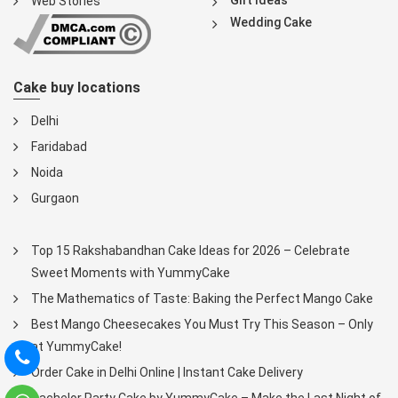
Web Stories
Wedding Cake
Cake buy locations
Delhi
Faridabad
Noida
Gurgaon
Top 15 Rakshabandhan Cake Ideas for 2026 – Celebrate
Sweet Moments with YummyCake
The Mathematics of Taste: Baking the Perfect Mango Cake
Best Mango Cheesecakes You Must Try This Season – Only
at YummyCake!
Order Cake in Delhi Online | Instant Cake Delivery
Bachelor Party Cake by YummyCake – Make the Last Night of