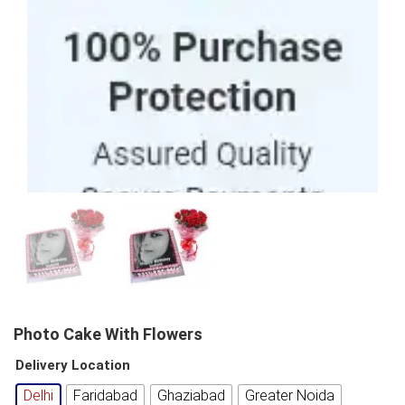
100% Purchase Protection
Photo Cake With Flowers
Delivery Location
Delhi
Faridabad
Ghaziabad
Greater Noida