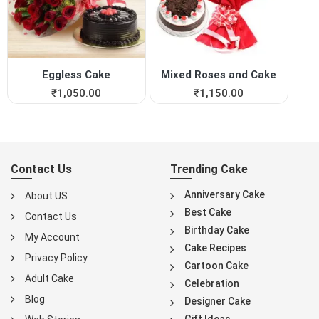
Eggless Cake
Mixed Roses and Cake
₹
1,050.00
₹
1,150.00
Contact Us
Trending Cake
Anniversary Cake
About US
Best Cake
Contact Us
Birthday Cake
My Account
Cake Recipes
Privacy Policy
Cartoon Cake
Adult Cake
Celebration
Blog
Designer Cake
Gift Ideas