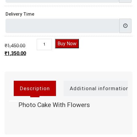
Delivery Time
Photo Cake With Flowers quantity
Buy Now
₹
1,450.00
Original price was: ₹1,450.00.
₹
1,350.00
Current price is: ₹1,350.00.
Description
Additional information
Photo Cake With Flowers