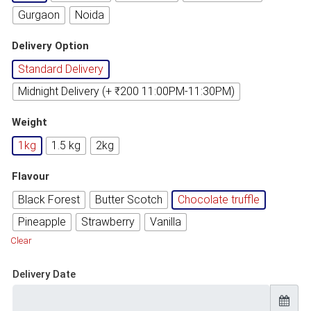
Gurgaon
Noida
Delivery Option
Standard Delivery
Midnight Delivery (+ ₹200 11:00PM-11:30PM)
Weight
1kg
1.5 kg
2kg
Flavour
Black Forest
Butter Scotch
Chocolate truffle
Pineapple
Strawberry
Vanilla
Clear
Delivery Date