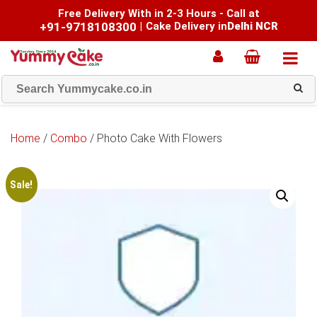
Free Delivery With in 2-3 Hours - Call at
+91-9718108300
|
Cake Delivery in
Delhi NCR
Home
/
Combo
/ Photo Cake With Flowers
Sale!