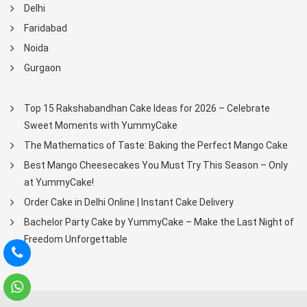
Delhi
Faridabad
Noida
Gurgaon
Top 15 Rakshabandhan Cake Ideas for 2026 – Celebrate
Sweet Moments with YummyCake
The Mathematics of Taste: Baking the Perfect Mango Cake
Best Mango Cheesecakes You Must Try This Season – Only
at YummyCake!
Order Cake in Delhi Online | Instant Cake Delivery
Bachelor Party Cake by YummyCake – Make the Last Night of
Freedom Unforgettable