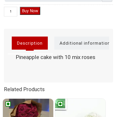
Pineapple cake with 10 mix roses quantity
Buy Now
Description
Additional information
Pineapple cake with 10 mix roses
Related Products