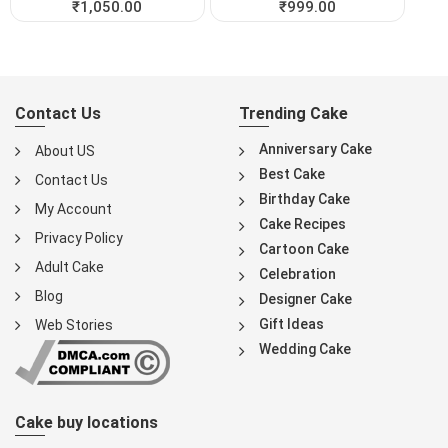
₹
1,050.00
₹
999.00
Contact Us
Trending Cake
Anniversary Cake
About US
Best Cake
Contact Us
Birthday Cake
My Account
Cake Recipes
Privacy Policy
Cartoon Cake
Adult Cake
Celebration
Blog
Designer Cake
Gift Ideas
Web Stories
Wedding Cake
Cake buy locations