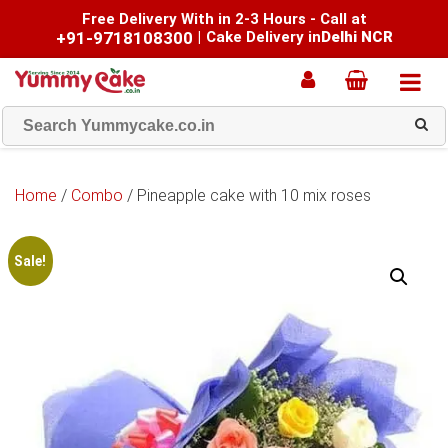
Free Delivery With in 2-3 Hours - Call at
+91-9718108300
|
Cake Delivery in
Delhi NCR
Home
/
Combo
/ Pineapple cake with 10 mix roses
Sale!