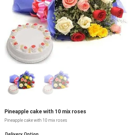
Pineapple cake with 10 mix roses
Pineapple cake with 10 mix roses
Delivery Option