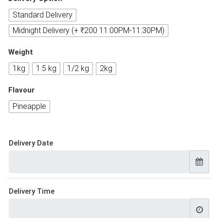
Standard Delivery
Midnight Delivery (+ ₹200 11:00PM-11:30PM)
Weight
1kg
1.5 kg
1/2 kg
2kg
Flavour
Pineapple
Delivery Date
Delivery Time