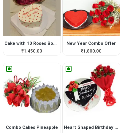
Cake with 10 Roses Bouquet
New Year Combo Offer
₹
1,450.00
₹
1,800.00
Combo Cakes Pineapple
Heart Shaped Birthday Cake ...