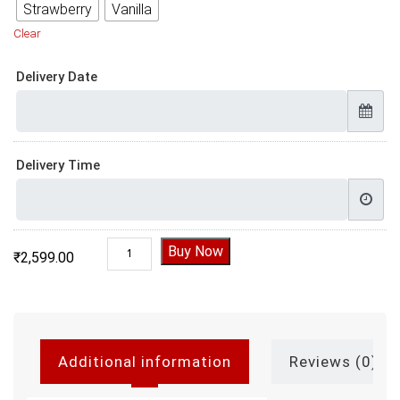
Strawberry
Vanilla
Clear
Delivery Date
Delivery Time
Second Birthday Cake quantity
Buy Now
₹
2,599.00
Additional information
Reviews (0)