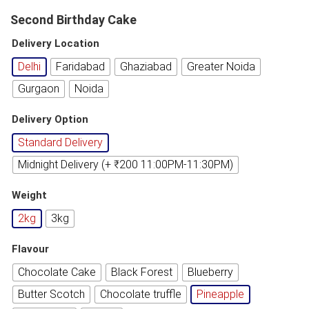
Second Birthday Cake
Delivery Location
Delhi
Faridabad
Ghaziabad
Greater Noida
Gurgaon
Noida
Delivery Option
Standard Delivery
Midnight Delivery (+ ₹200 11:00PM-11:30PM)
Weight
2kg
3kg
Flavour
Chocolate Cake
Black Forest
Blueberry
Butter Scotch
Chocolate truffle
Pineapple