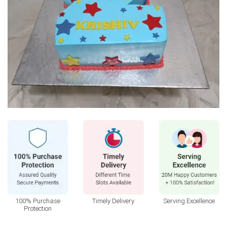
100% Purchase
Timely Delivery
Serving Excellence
Protection