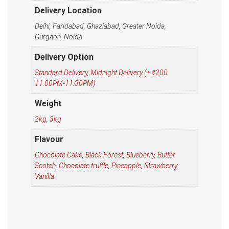
Delivery Location
Delhi, Faridabad, Ghaziabad, Greater Noida,
Gurgaon, Noida
Delivery Option
Standard Delivery
,
Midnight Delivery (+ ₹200
11:00PM-11:30PM)
Weight
2kg
,
3kg
Flavour
Chocolate Cake
,
Black Forest
,
Blueberry
,
Butter
Scotch
,
Chocolate truffle
,
Pineapple
,
Strawberry
,
Vanilla