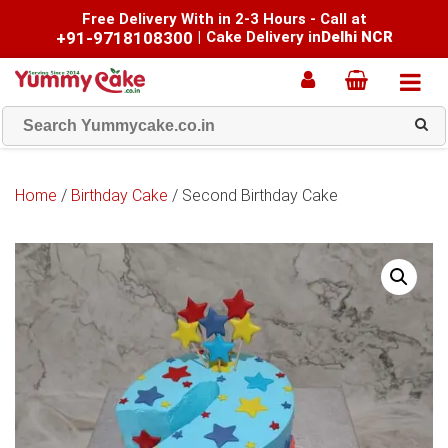
Free Delivery With in 2-3 Hours - Call at
+91-9718108300
|
Cake Delivery in
Delhi NCR
Home
/
Birthday Cake
/ Second Birthday Cake