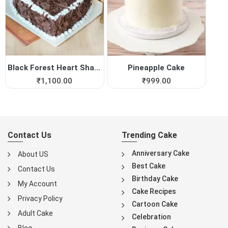
Black Forest Heart Shape Cake
Pineapple Cake
₹
1,100.00
₹
999.00
Contact Us
Trending Cake
Anniversary Cake
About US
Best Cake
Contact Us
Birthday Cake
My Account
Cake Recipes
Privacy Policy
Cartoon Cake
Adult Cake
Celebration