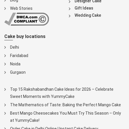
Blog
Designer Cake
Gift Ideas
Web Stories
Wedding Cake
Cake buy locations
Delhi
Faridabad
Noida
Gurgaon
Top 15 Rakshabandhan Cake Ideas for 2026 – Celebrate
Sweet Moments with YummyCake
The Mathematics of Taste: Baking the Perfect Mango Cake
Best Mango Cheesecakes You Must Try This Season – Only
at YummyCake!
Order Cake in Delhi Online | Instant Cake Delivery