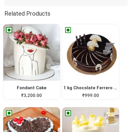
Related Products
Fondant Cake
1 kg Chocolate Ferrero Roch...
₹
3,200.00
₹
999.00