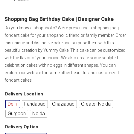
Shopping Bag Birthday Cake | Designer Cake
Do you know a shopaholic? We’re presenting a shopping bag
fondant cake for your shopaholic friend or family member. Order
this unique and distinctive cake and surprise them with this
beautiful creation by Yummy Cake. This cake can be customized
with the flavor of your choice. We also create some sculpted
celebration cakes with no eggs in different shapes. You can
explore our website for some other beautiful and customized
fondant cakes.
Delivery Location
Delhi
Faridabad
Ghaziabad
Greater Noida
Gurgaon
Noida
Delivery Option