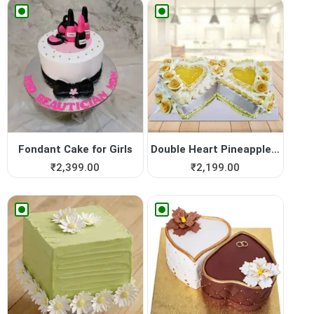
Fondant Cake for Girls
Double Heart Pineapple Cake
₹
2,399.00
₹
2,199.00