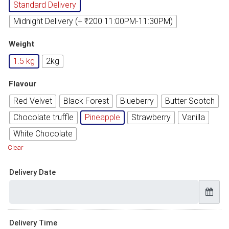
Standard Delivery
Midnight Delivery (+ ₹200 11:00PM-11:30PM)
Weight
1.5 kg
2kg
Flavour
Red Velvet
Black Forest
Blueberry
Butter Scotch
Chocolate truffle
Pineapple
Strawberry
Vanilla
White Chocolate
Clear
Delivery Date
Delivery Time