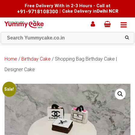
Free Delivery With in 2-3 Hours - Call at
+91-9718108300
|
Cake Delivery in
Delhi NCR
Home
/
Birthday Cake
/ Shopping Bag Birthday Cake |
Designer Cake
Sale!