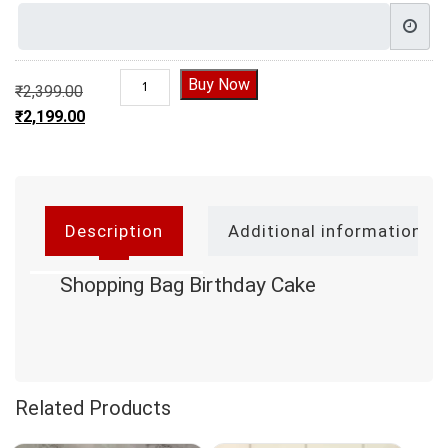
Shopping Bag Birthday Cake | Designer Cake qu
Buy Now
₹
2,399.00
Original price was: ₹2,399.00.
₹
2,199.00
Current price is: ₹2,199.00.
Description
Additional information
Shopping Bag Birthday Cake
Related Products