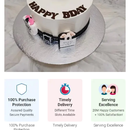
100% Purchase
Timely Delivery
Serving Excellence
Protection