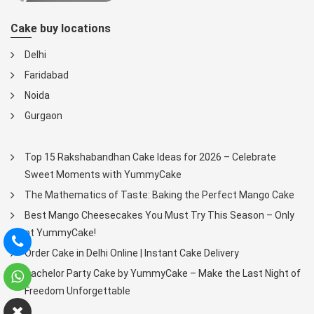
Cake buy locations
Delhi
Faridabad
Noida
Gurgaon
Top 15 Rakshabandhan Cake Ideas for 2026 – Celebrate
Sweet Moments with YummyCake
The Mathematics of Taste: Baking the Perfect Mango Cake
Best Mango Cheesecakes You Must Try This Season – Only
at YummyCake!
Order Cake in Delhi Online | Instant Cake Delivery
Bachelor Party Cake by YummyCake – Make the Last Night of
Freedom Unforgettable