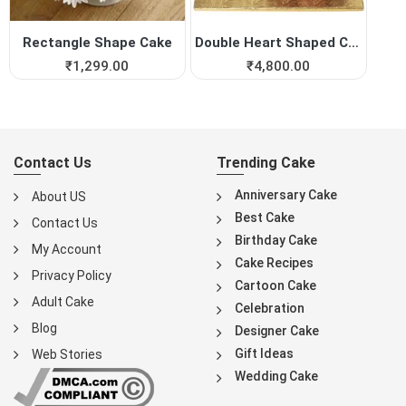
Rectangle Shape Cake
Double Heart Shaped Cake fo...
₹
1,299.00
₹
4,800.00
Contact Us
Trending Cake
Anniversary Cake
About US
Best Cake
Contact Us
Birthday Cake
My Account
Cake Recipes
Privacy Policy
Cartoon Cake
Adult Cake
Celebration
Blog
Designer Cake
Gift Ideas
Web Stories
Wedding Cake