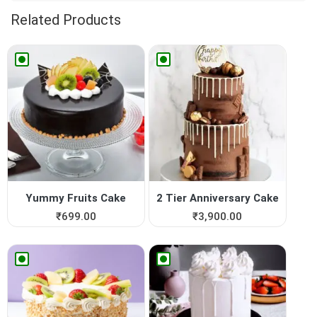
Related Products
Yummy Fruits Cake
2 Tier Anniversary Cake
₹
699.00
₹
3,900.00