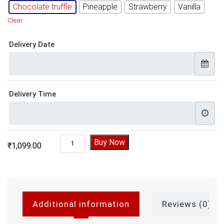
Chocolate truffle
Pineapple
Strawberry
Vanilla
Clear
Delivery Date
Delivery Time
Welcome 2022 Cake, welcome 2023 cake quan
Buy Now
₹
1,099.00
Additional information
Reviews (0)