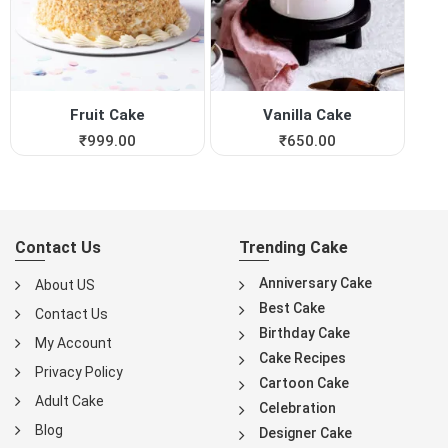
Fruit Cake
Vanilla Cake
₹
999.00
₹
650.00
Contact Us
Trending Cake
Anniversary Cake
About US
Best Cake
Contact Us
Birthday Cake
My Account
Cake Recipes
Privacy Policy
Cartoon Cake
Adult Cake
Celebration
Blog
Designer Cake