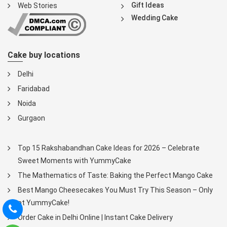
Gift Ideas
Web Stories
Wedding Cake
Cake buy locations
Delhi
Faridabad
Noida
Gurgaon
Top 15 Rakshabandhan Cake Ideas for 2026 – Celebrate
Sweet Moments with YummyCake
The Mathematics of Taste: Baking the Perfect Mango Cake
Best Mango Cheesecakes You Must Try This Season – Only
at YummyCake!
Order Cake in Delhi Online | Instant Cake Delivery