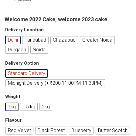
Welcome 2022 Cake, welcome 2023 cake
Delivery Location
Delhi
Faridabad
Ghaziabad
Greater Noida
Gurgaon
Noida
Delivery Option
Standard Delivery
Midnight Delivery (+ ₹200 11:00PM-11:30PM)
Weight
1kg
1.5 kg
2kg
Flavour
Red Velvet
Black Forest
Blueberry
Butter Scotch