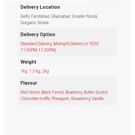
Delivery Location
Delhi, Faridabad, Ghaziabad, Greater Noida,
Gurgaon, Noida
Delivery Option
Standard Delivery
,
Midnight Delivery (+ ₹200
11:00PM-11:30PM)
Weight
1kg
,
1.5 kg
,
2kg
Flavour
Red Velvet
,
Black Forest
,
Blueberry
,
Butter Scotch
,
Chocolate truffle
,
Pineapple
,
Strawberry
,
Vanilla