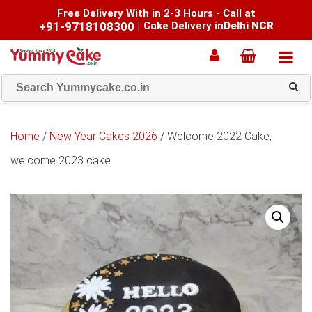
Free Delivery With in 2-3 Hours - Call at
+91-9718108300
|
Cake Delivery in
Delhi NCR
Home
/
New Year Cakes 2026
/ Welcome 2022 Cake,
welcome 2023 cake