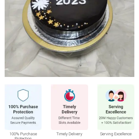
100% Purchase
Timely Delivery
Serving Excellence
Protection