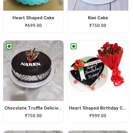
Heart Shaped Cake
Kiwi Cake
₹
699.00
₹
750.00
Chocolate Truffle Delicious...
Heart Shaped Birthday Cake ...
₹
750.00
₹
999.00