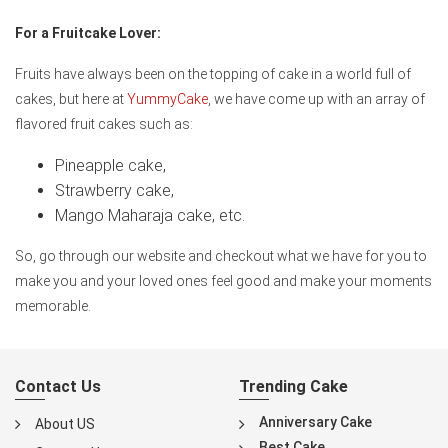
For a Fruitcake Lover:
Fruits have always been on the topping of cake in a world full of
cakes, but here at
YummyCake
, we have come up with an array of
flavored fruit cakes such as:
Pineapple cake,
Strawberry cake,
Mango Maharaja cake, etc.
So, go through our website and checkout what we have for you to
make you and your loved ones feel good and make your moments
memorable.
Contact Us
Trending Cake
Anniversary Cake
About US
Best Cake