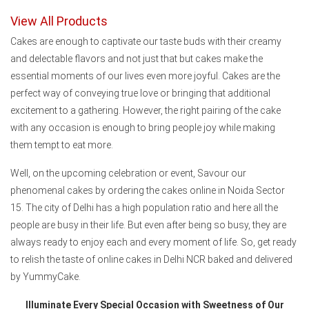
View All Products
Cakes are enough to captivate our taste buds with their creamy
and delectable flavors and not just that but cakes make the
essential moments of our lives even more joyful. Cakes are the
perfect way of conveying true love or bringing that additional
excitement to a gathering. However, the right pairing of the cake
with any occasion is enough to bring people joy while making
them tempt to eat more.
Well, on the upcoming celebration or event, Savour our
phenomenal cakes by ordering the cakes online in Noida Sector
15. The city of Delhi has a high population ratio and here all the
people are busy in their life. But even after being so busy, they are
always ready to enjoy each and every moment of life. So, get ready
to relish the taste of online cakes in Delhi NCR baked and delivered
by YummyCake.
Illuminate Every Special Occasion with Sweetness of Our