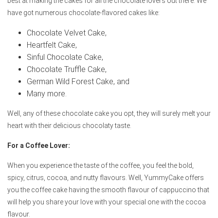
best at making the cakes for all the chocolate lovers out there. We
have got numerous chocolate-flavored cakes like:
Chocolate Velvet Cake,
Heartfelt Cake,
Sinful Chocolate Cake,
Chocolate Truffle Cake,
German Wild Forest Cake, and
Many more.
Well, any of these chocolate cake you opt, they will surely melt your
heart with their delicious chocolaty taste.
For a Coffee Lover:
When you experience the taste of the coffee, you feel the bold,
spicy, citrus, cocoa, and nutty flavours. Well, YummyCake offers
you the coffee cake having the smooth flavour of cappuccino that
will help you share your love with your special one with the cocoa
flavour.