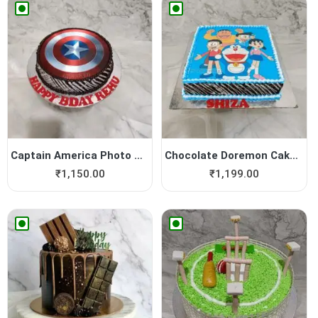
Captain America Photo Cake
Chocolate Doremon Cake | Do...
₹
1,150.00
₹
1,199.00