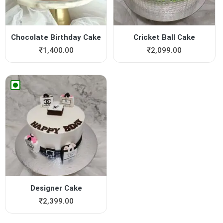
Chocolate Birthday Cake
Cricket Ball Cake
₹
1,400.00
₹
2,099.00
Designer Cake
₹
2,399.00