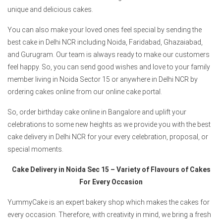
unique and delicious cakes.
You can also make your loved ones feel special by sending the
best cake in Delhi NCR including Noida, Faridabad, Ghazaiabad,
and Gurugram. Our team is always ready to make our customers
feel happy. So, you can send good wishes and love to your family
member living in Noida Sector 15 or anywhere in Delhi NCR by
ordering cakes online from our online cake portal.
So, order birthday cake online in Bangalore and uplift your
celebrations to some new heights as we provide you with the best
cake delivery in Delhi NCR for your every celebration, proposal, or
special moments.
Cake Delivery in Noida Sec 15 – Variety of Flavours of Cakes
For Every Occasion
YummyCake is an expert bakery shop which makes the cakes for
every occasion. Therefore, with creativity in mind, we bring a fresh