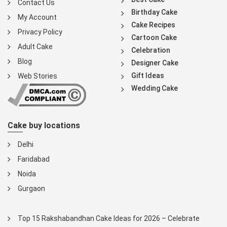
Contact Us
Birthday Cake
My Account
Cake Recipes
Privacy Policy
Cartoon Cake
Adult Cake
Celebration
Blog
Designer Cake
Gift Ideas
Web Stories
Wedding Cake
Cake buy locations
Delhi
Faridabad
Noida
Gurgaon
Top 15 Rakshabandhan Cake Ideas for 2026 – Celebrate