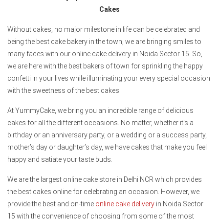
Cakes
Without cakes, no major milestone in life can be celebrated and
being the best cake bakery in the town, we are bringing smiles to
many faces with our online cake delivery in Noida Sector 15. So,
we are here with the best bakers of town for sprinkling the happy
confetti in your lives while illuminating your every special occasion
with the sweetness of the best cakes.
At YummyCake, we bring you an incredible range of delicious
cakes for all the different occasions. No matter, whether it’s a
birthday or an anniversary party, or a wedding or a success party,
mother’s day or daughter’s day, we have cakes that make you feel
happy and satiate your taste buds.
We are the largest online cake store in Delhi NCR which provides
the best cakes online for celebrating an occasion. However, we
provide the best and on-time
online cake delivery
in Noida Sector
15 with the convenience of choosing from some of the most