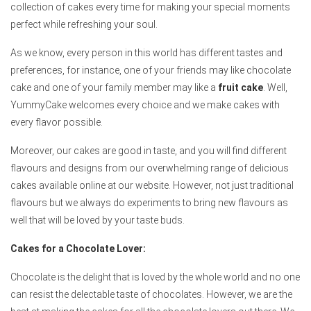
collection of cakes every time for making your special moments
perfect while refreshing your soul.
As we know, every person in this world has different tastes and
preferences, for instance, one of your friends may like chocolate
cake and one of your family member may like a
fruit cake
. Well,
YummyCake welcomes every choice and we make cakes with
every flavor possible.
Moreover, our cakes are good in taste, and you will find different
flavours and designs from our overwhelming range of delicious
cakes available online at our website. However, not just traditional
flavours but we always do experiments to bring new flavours as
well that will be loved by your taste buds.
Cakes for a Chocolate Lover:
Chocolate is the delight that is loved by the whole world and no one
can resist the delectable taste of chocolates. However, we are the