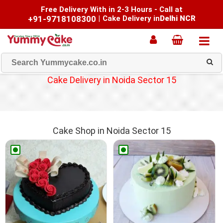
Free Delivery With in 2-3 Hours - Call at
+91-9718108300
|
Cake Delivery in
Delhi NCR
Cake Delivery in Noida Sector 15
Cake Shop in Noida Sector 15