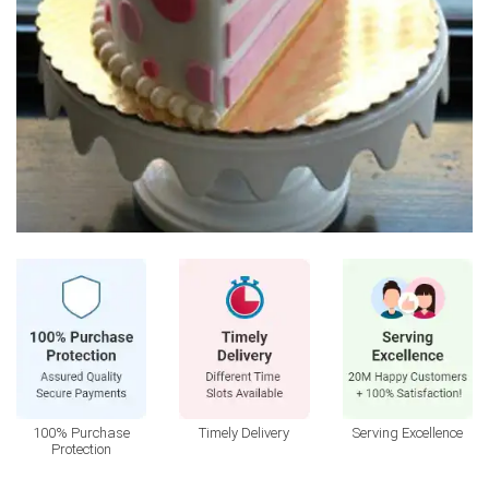
100% Purchase
Timely Delivery
Serving Excellence
Protection