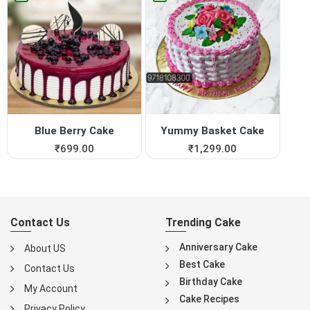
Blue Berry Cake
Yummy Basket Cake
₹
699.00
₹
1,299.00
Contact Us
Trending Cake
Anniversary Cake
About US
Best Cake
Contact Us
Birthday Cake
My Account
Cake Recipes
Privacy Policy