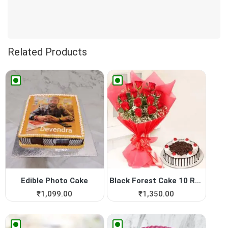
Related Products
Edible Photo Cake
Black Forest Cake 10 Red Roses
₹
1,099.00
₹
1,350.00