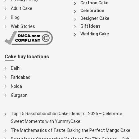
Cartoon Cake
Adult Cake
Celebration
Blog
Designer Cake
Gift Ideas
Web Stories
Wedding Cake
Cake buy locations
Delhi
Faridabad
Noida
Gurgaon
Top 15 Rakshabandhan Cake Ideas for 2026 – Celebrate
Sweet Moments with YummyCake
The Mathematics of Taste: Baking the Perfect Mango Cake