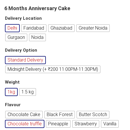
6 Months Anniversary Cake
Delivery Location
Delhi
Faridabad
Ghaziabad
Greater Noida
Gurgaon
Noida
Delivery Option
Standard Delivery
Midnight Delivery (+ ₹200 11:00PM-11:30PM)
Weight
1kg
1.5 kg
Flavour
Chocolate Cake
Black Forest
Butter Scotch
Chocolate truffle
Pineapple
Strawberry
Vanilla