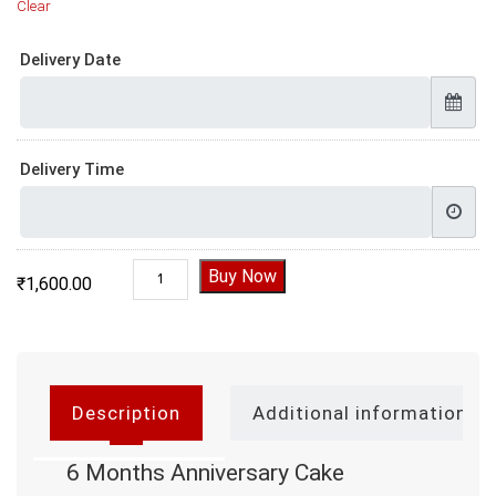
Clear
Delivery Date
Delivery Time
6 Months Anniversary Cake quantity
Buy Now
₹
1,600.00
Description
Additional information
6 Months Anniversary Cake