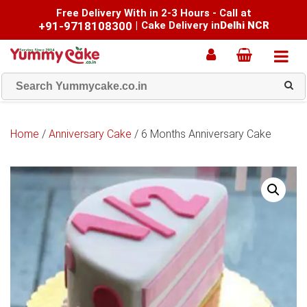
Free Delivery With in 2-3 Hours - Call at
+91-9718108300
|
Cake Delivery in
Delhi NCR
Home
/
Anniversary Cake
/ 6 Months Anniversary Cake