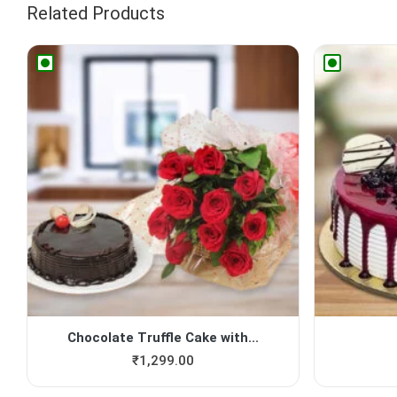
Related Products
Chocolate Truffle Cake with...
₹
1,299.00