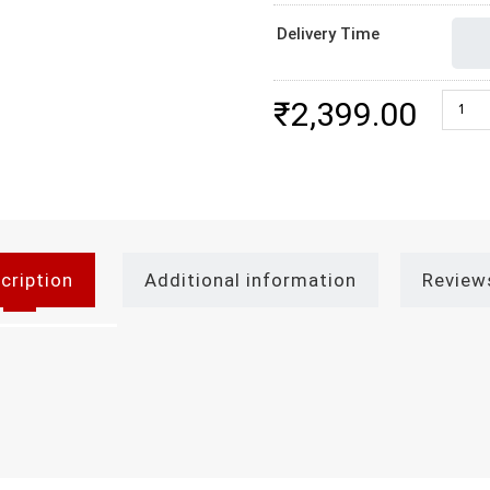
Delivery Time
Best C
₹
2,399.00
cription
Additional information
Review