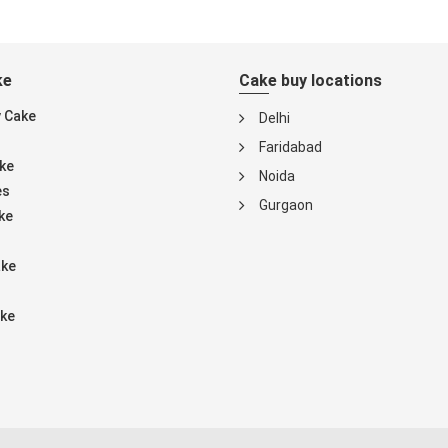
ke
Cake buy locations
y Cake
Delhi
Faridabad
ke
Noida
es
Gurgaon
ke
ake
ke