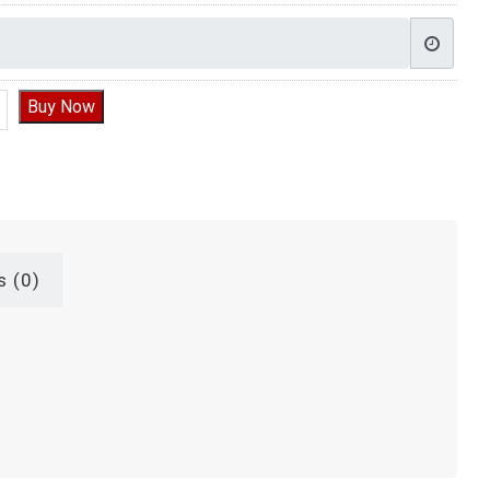
ake for 1st Birthday, Cake Design For First Birthday quantity
Buy Now
s (0)