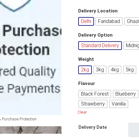
Delivery Location
Delhi
Faridabad
Ghaz
Delivery Option
Standard Delivery
Midni
Weight
2kg
3kg
4kg
5kg
Flavour
Black Forest
Blueberry
Strawberry
Vanilla
Clear
 Purchase Protection
Delivery Date