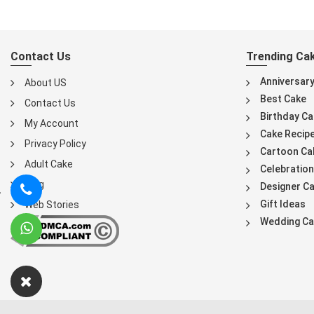
Contact Us
Trending Ca
Anniversar
About US
Best Cake
Contact Us
Birthday Ca
My Account
Cake Recip
Privacy Policy
Cartoon Ca
Adult Cake
Celebration
Blog
Designer C
Gift Ideas
Web Stories
Wedding Ca