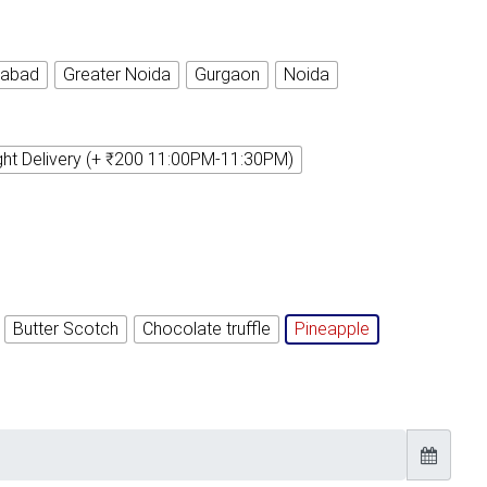
iabad
Greater Noida
Gurgaon
Noida
ght Delivery (+ ₹200 11:00PM-11:30PM)
Butter Scotch
Chocolate truffle
Pineapple
Timely Delivery