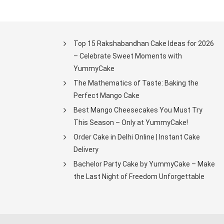
Top 15 Rakshabandhan Cake Ideas for 2026
– Celebrate Sweet Moments with
YummyCake
The Mathematics of Taste: Baking the
Perfect Mango Cake
Best Mango Cheesecakes You Must Try
This Season – Only at YummyCake!
Order Cake in Delhi Online | Instant Cake
Delivery
Bachelor Party Cake by YummyCake – Make
the Last Night of Freedom Unforgettable