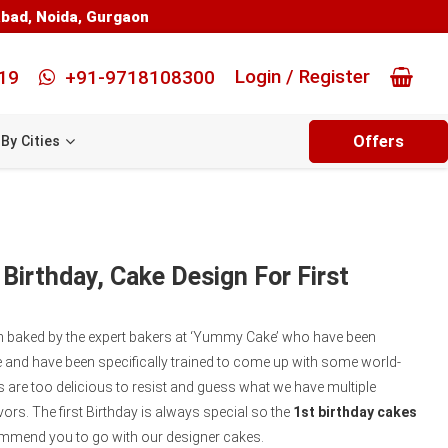
abad
,
Noida
,
Gurgaon
Login / Register
19
+91-9718108300
Offers
By Cities
 Birthday, Cake Design For First
en baked by the expert bakers at ‘Yummy Cake’ who have been
 and have been specifically trained to come up with some world-
 are too delicious to resist and guess what we have multiple
vors. The first Birthday is always special so the
1st birthday cakes
mmend you to go with our designer cakes.