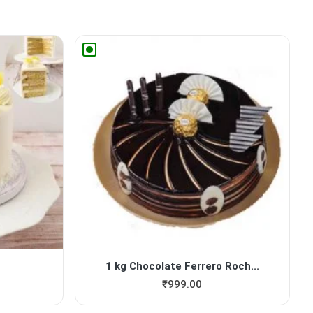
1 kg Chocolate Ferrero Roch...
₹
999.00