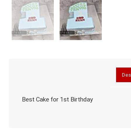
Des
Best Cake for 1st Birthday