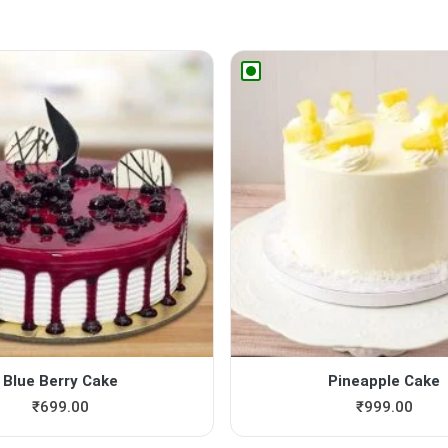
Blue Berry Cake
Pineapple Cake
₹
699.00
₹
999.00