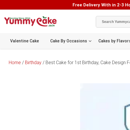
Free Delivery With in 2-3 Ho
Valentine Cake
Cake By Occasions
Cakes by Flavor
Home
/
Birthday
/ Best Cake for 1st Birthday, Cake Design Fo