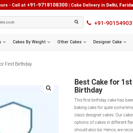
+91-9718108300
urs - Call at
|
Cake Delivery in
Delhi
,
Farid
+91-90154903
s
Cakes By Weight
Other Cakes
Designer Cake
r First Birthday
Best Cake for 1st
Birthday
This first birthday cake has be
baking cake for quite some time
class designer cakes. Our cakes
options of cakes in different fla
should also be. Hence, we reco