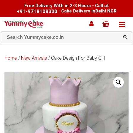
Free Delivery With in 2-3 Hours - Call at
+91-9718108300
|
Cake Delivery in
Delhi NCR
Home
/
New Arrivals
/ Cake Design For Baby Girl