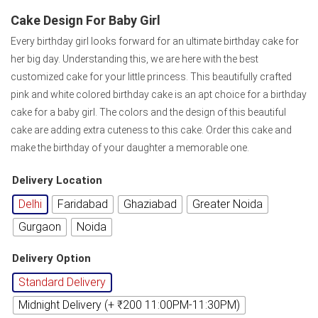
Cake Design For Baby Girl
Every birthday girl looks forward for an ultimate birthday cake for
her big day. Understanding this, we are here with the best
customized cake for your little princess. This beautifully crafted
pink and white colored birthday cake is an apt choice for a birthday
cake for a baby girl. The colors and the design of this beautiful
cake are adding extra cuteness to this cake. Order this cake and
make the birthday of your daughter a memorable one.
Delivery Location
Delhi
Faridabad
Ghaziabad
Greater Noida
Gurgaon
Noida
Delivery Option
Standard Delivery
Midnight Delivery (+ ₹200 11:00PM-11:30PM)