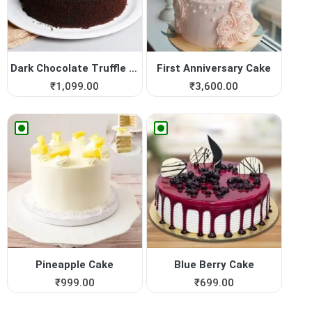
Dark Chocolate Truffle Cake
First Anniversary Cake
₹
1,099.00
₹
3,600.00
Pineapple Cake
Blue Berry Cake
₹
999.00
₹
699.00