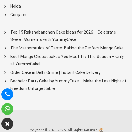
Noida
Gurgaon
Top 15 Rakshabandhan Cake Ideas for 2026 – Celebrate
Sweet Moments with YummyCake
The Mathematics of Taste: Baking the Perfect Mango Cake
Best Mango Cheesecakes You Must Try This Season – Only
at YummyCake!
Order Cake in Delhi Online | Instant Cake Delivery
Bachelor Party Cake by YummyCake – Make the Last Night of
Freedom Unforgettable
Copyright © 2021-2025. All Rights Reserved.