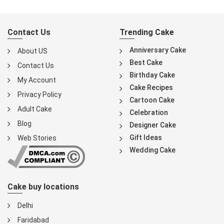
Contact Us
Trending Cake
Anniversary Cake
About US
Best Cake
Contact Us
Birthday Cake
My Account
Cake Recipes
Privacy Policy
Cartoon Cake
Adult Cake
Celebration
Blog
Designer Cake
Gift Ideas
Web Stories
Wedding Cake
Cake buy locations
Delhi
Faridabad