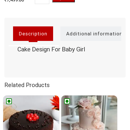
Description
Additional information
Cake Design For Baby Girl
Related Products