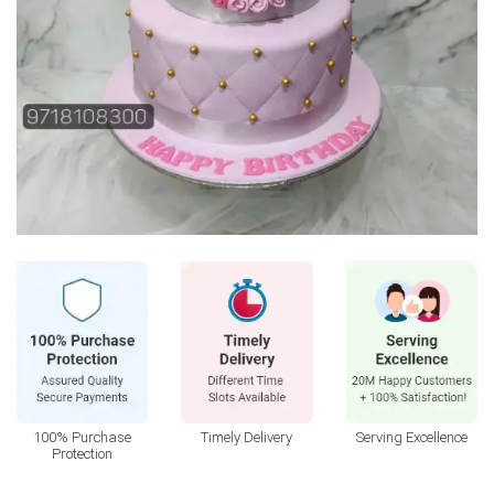
100% Purchase
Timely Delivery
Serving Excellence
Protection