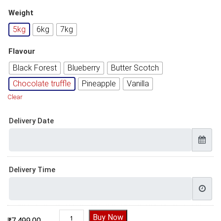
Weight
5kg
6kg
7kg
Flavour
Black Forest
Blueberry
Butter Scotch
Chocolate truffle
Pineapple
Vanilla
Clear
Delivery Date
Delivery Time
Cake Design For Baby Girl quantity
Buy Now
₹
7,499.00