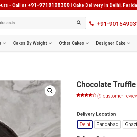
+91-9718108300
urs - Call at
|
Cake Delivery in
Delhi
,
Farid
+91-90154903
s
Cakes By Weight
Other Cakes
Designer Cake
e
Chocolate Truffle
(
9
customer revie
Rated
8
4.25
out of 5
based on
Delivery Location
customer
ratings
Delhi
Faridabad
Ghaz