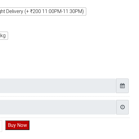
ght Delivery (+ ₹200 11:00PM-11:30PM)
2kg
ate Truffle Delicious Cake quantity
Buy Now