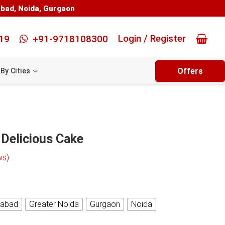
abad
,
Noida
,
Gurgaon
Login / Register
19
+91-9718108300
Offers
By Cities
 Delicious Cake
ws)
iabad
Greater Noida
Gurgaon
Noida