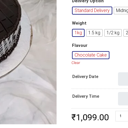
Delivery Option
Standard Delivery
Midni
Weight
1kg
1.5 kg
1/2 kg
Flavour
Chocolate Cake
Clear
Delivery Date
Delivery Time
Chocol
₹
1,099.00