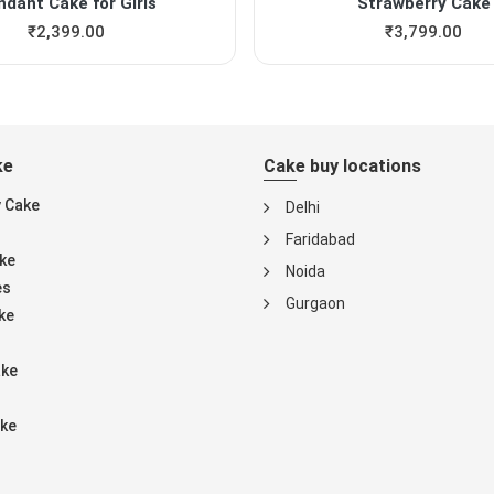
ndant Cake for Girls
Strawberry Cake
₹
2,399.00
₹
3,799.00
ke
Cake buy locations
y Cake
Delhi
Faridabad
ke
Noida
es
Gurgaon
ke
ake
ke