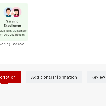
Serving Excellence
cription
Additional information
Review