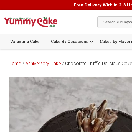
Free Delivery With in 2-3 Ho
Valentine Cake
Cake By Occasions
Cakes by Flavor
Home
/
Anniversary Cake
/ Chocolate Truffle Delicious Cak