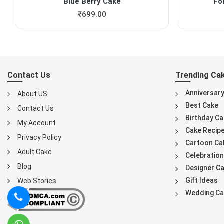
Blue Berry Cake
Fo
₹
699.00
Contact Us
Trending Ca
Anniversar
About US
Best Cake
Contact Us
Birthday Ca
My Account
Cake Recip
Privacy Policy
Cartoon Ca
Adult Cake
Celebration
Blog
Designer C
Gift Ideas
Web Stories
Wedding Ca