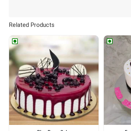
Related Products