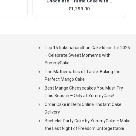
Chocolate Truffle Cake with...
₹
1,299.00
Top 15 Rakshabandhan Cake Ideas for 2026
– Celebrate Sweet Moments with
YummyCake
The Mathematics of Taste: Baking the
Perfect Mango Cake
Best Mango Cheesecakes You Must Try
This Season – Only at YummyCake!
Order Cake in Delhi Online | Instant Cake
Delivery
Bachelor Party Cake by YummyCake – Make
the Last Night of Freedom Unforgettable