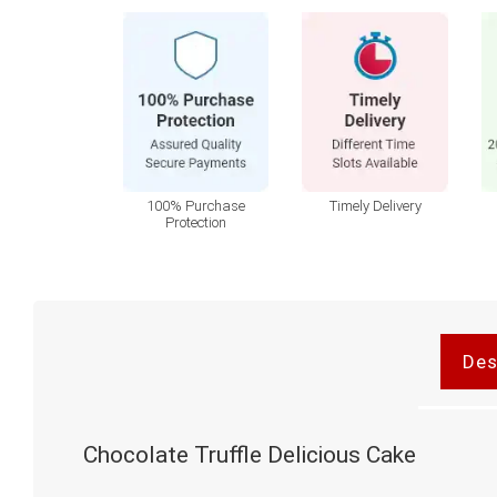
100% Purchase
Timely Delivery
Protection
Des
Chocolate Truffle Delicious Cake