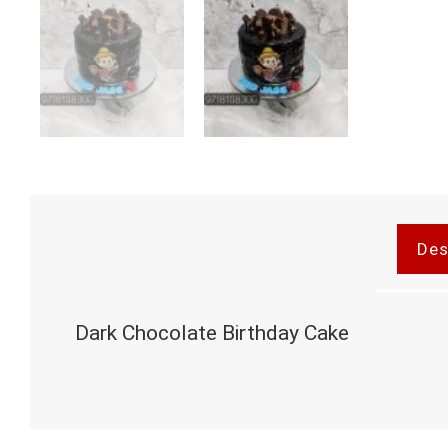
Des
Dark Chocolate Birthday Cake