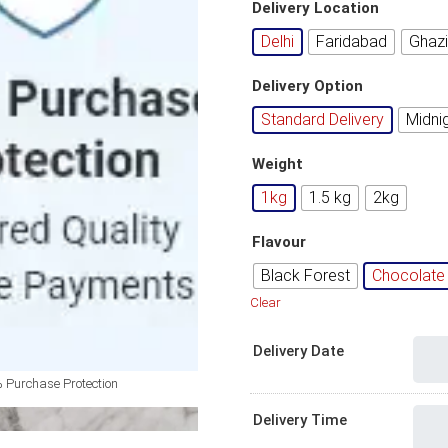
Delivery Location
Delhi
Faridabad
Ghaz
Delivery Option
Standard Delivery
Midni
Weight
1kg
1.5 kg
2kg
Flavour
Black Forest
Chocolate 
Clear
Delivery Date
 Purchase Protection
Delivery Time