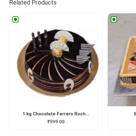
Related Products
1 kg Chocolate Ferrero Roch...
₹
999.00