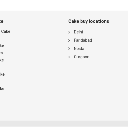
ke
Cake buy locations
y Cake
Delhi
Faridabad
ke
Noida
es
Gurgaon
ke
ake
ke