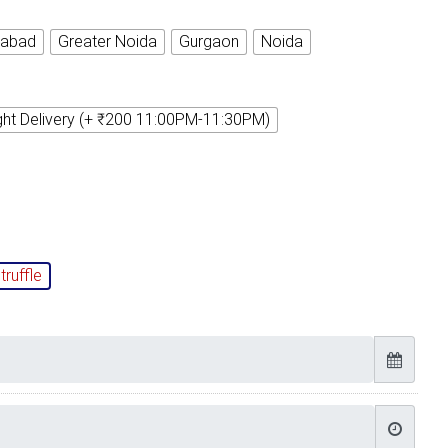
iabad
Greater Noida
Gurgaon
Noida
ght Delivery (+ ₹200 11:00PM-11:30PM)
truffle
Timely Delivery