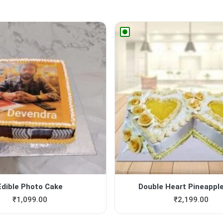
Edible Photo Cake
Double Heart Pineappl
₹
1,099.00
₹
2,199.00