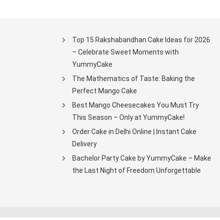
Top 15 Rakshabandhan Cake Ideas for 2026
– Celebrate Sweet Moments with
YummyCake
The Mathematics of Taste: Baking the
Perfect Mango Cake
Best Mango Cheesecakes You Must Try
This Season – Only at YummyCake!
Order Cake in Delhi Online | Instant Cake
Delivery
Bachelor Party Cake by YummyCake – Make
the Last Night of Freedom Unforgettable