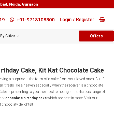
abad
,
Noida
,
Gurgaon
Login / Register
19
+91-9718108300
Offers
By Cities
rthday Cake, Kit Kat Chocolate Cake
eiving a surprise in the form of a cake from your loved ones. But if
n it feels like a heaven especially when the receiver is a chocolate
Cake is presenting to you the most tempting and delicious range of
dark
chocolate birthday cake
which are best in taste. Visit our
 chocolaty delights!!!