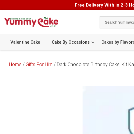
Free Delivery With in 2-3 Ho
Valentine Cake
Cake By Occasions
Cakes by Flavor
Home
/
Gifts For Him
/ Dark Chocolate Birthday Cake, Kit K