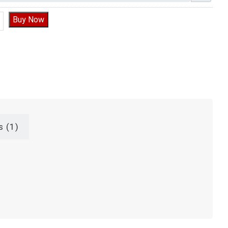
hocolate Birthday Cake, Kit Kat Chocolate Cake quantity
Buy Now
s (1)