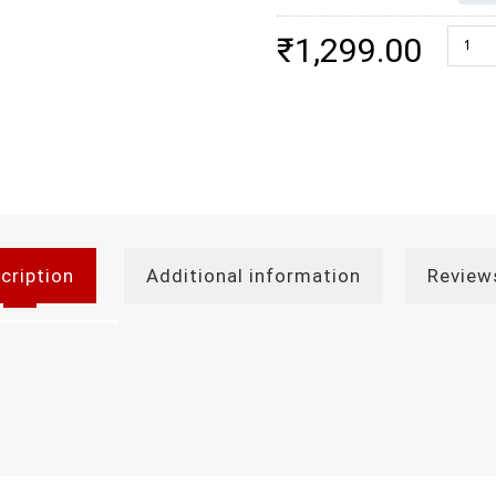
Dark C
₹
1,299.00
cription
Additional information
Review