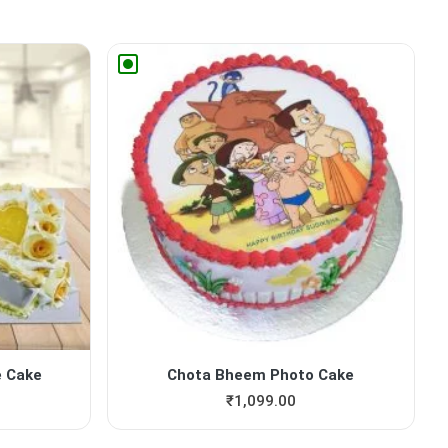
e Cake
Chota Bheem Photo Cake
₹
1,099.00