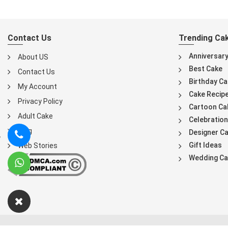
Contact Us
Trending Ca
Anniversar
About US
Best Cake
Contact Us
Birthday Ca
My Account
Cake Recip
Privacy Policy
Cartoon Ca
Adult Cake
Celebration
Blog
Designer C
Gift Ideas
Web Stories
Wedding Ca