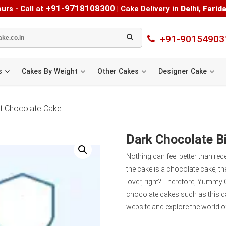
+91-9718108300
urs - Call at
|
Cake Delivery in
Delhi
,
Farid
+91-90154903
s
Cakes By Weight
Other Cakes
Designer Cake
at Chocolate Cake
Dark Chocolate Bi
Nothing can feel better than rec
the cake is a chocolate cake, the
lover, right? Therefore, Yummy 
chocolate cakes such as this 
website and explore the world of