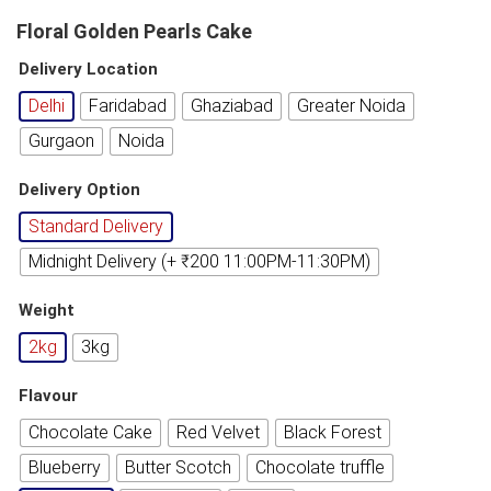
Floral Golden Pearls Cake
Delivery Location
Delhi
Faridabad
Ghaziabad
Greater Noida
Gurgaon
Noida
Delivery Option
Standard Delivery
Midnight Delivery (+ ₹200 11:00PM-11:30PM)
Weight
2kg
3kg
Flavour
Chocolate Cake
Red Velvet
Black Forest
Blueberry
Butter Scotch
Chocolate truffle