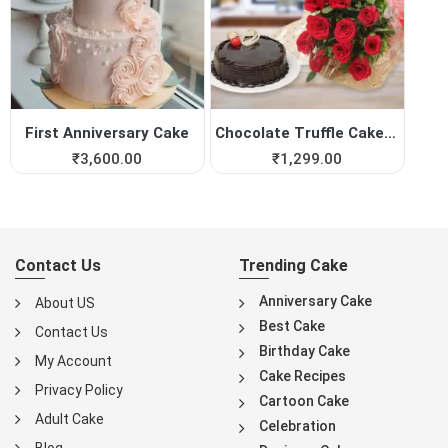
First Anniversary Cake
Chocolate Truffle Cake with...
₹
3,600.00
₹
1,299.00
Contact Us
Trending Cake
Anniversary Cake
About US
Best Cake
Contact Us
Birthday Cake
My Account
Cake Recipes
Privacy Policy
Cartoon Cake
Adult Cake
Celebration