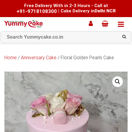
Free Delivery With in 2-3 Hours - Call at
+91-9718108300
|
Cake Delivery in
Delhi NCR
Home
/
Anniversary Cake
/ Floral Golden Pearls Cake