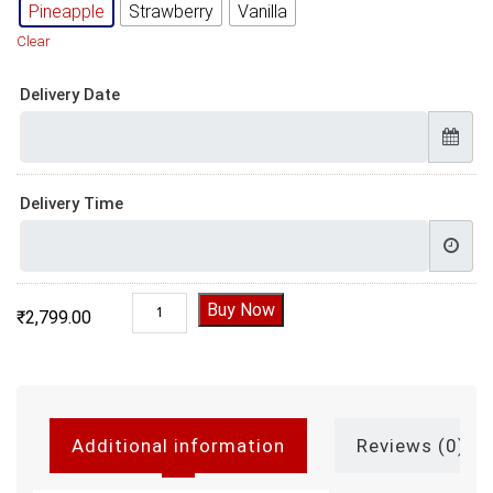
Pineapple
Strawberry
Vanilla
Clear
Delivery Date
Delivery Time
Floral Golden Pearls Cake quantity
Buy Now
₹
2,799.00
Additional information
Reviews (0)