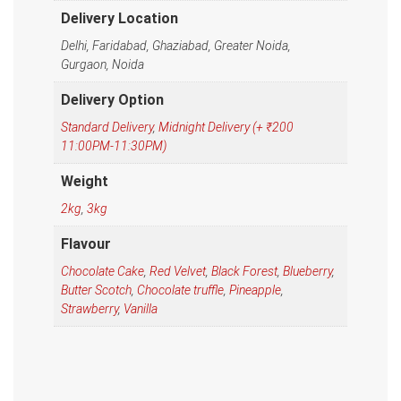
Delivery Location
Delhi, Faridabad, Ghaziabad, Greater Noida,
Gurgaon, Noida
Delivery Option
Standard Delivery
,
Midnight Delivery (+ ₹200
11:00PM-11:30PM)
Weight
2kg
,
3kg
Flavour
Chocolate Cake
,
Red Velvet
,
Black Forest
,
Blueberry
,
Butter Scotch
,
Chocolate truffle
,
Pineapple
,
Strawberry
,
Vanilla