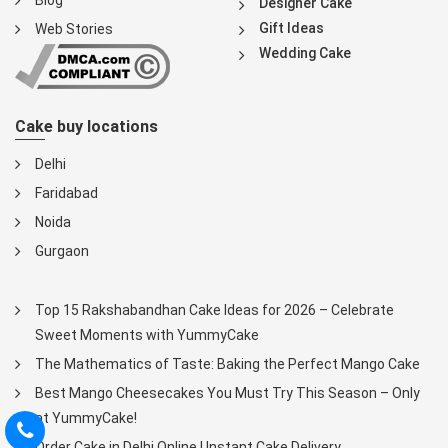
Blog
Designer Cake
Gift Ideas
Web Stories
Wedding Cake
Cake buy locations
Delhi
Faridabad
Noida
Gurgaon
Top 15 Rakshabandhan Cake Ideas for 2026 – Celebrate
Sweet Moments with YummyCake
The Mathematics of Taste: Baking the Perfect Mango Cake
Best Mango Cheesecakes You Must Try This Season – Only
at YummyCake!
Order Cake in Delhi Online | Instant Cake Delivery