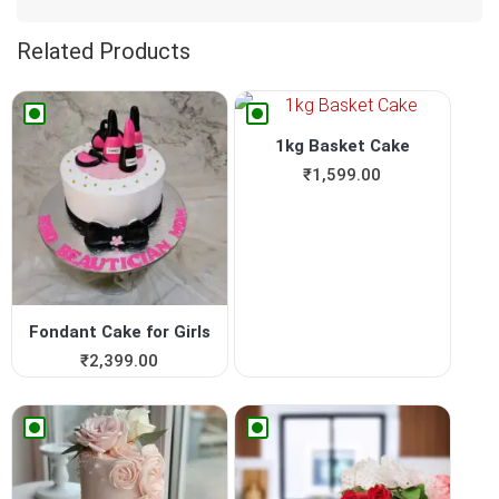
Related Products
1kg Basket Cake
₹
1,599.00
Fondant Cake for Girls
₹
2,399.00