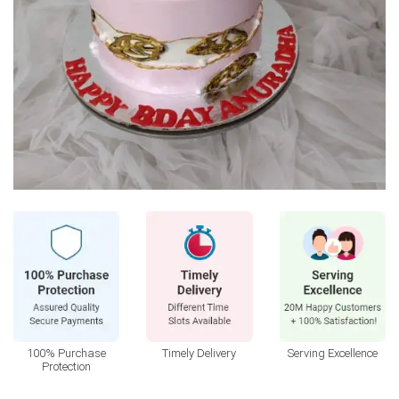
100% Purchase
Timely Delivery
Serving Excellence
Protection