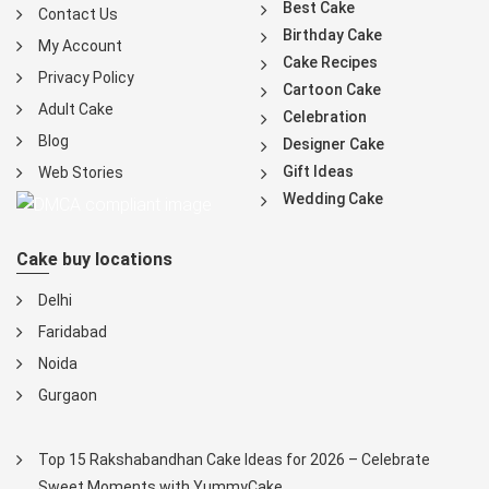
Best Cake
Contact Us
Birthday Cake
My Account
Cake Recipes
Privacy Policy
Cartoon Cake
Adult Cake
Celebration
Blog
Designer Cake
Gift Ideas
Web Stories
Wedding Cake
Cake buy locations
Delhi
Faridabad
Noida
Gurgaon
Top 15 Rakshabandhan Cake Ideas for 2026 – Celebrate
Sweet Moments with YummyCake