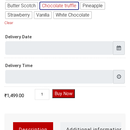
Butter Scotch
Chocolate truffle
Pineapple
Strawberry
Vanilla
White Chocolate
Clear
Delivery Date
Delivery Time
Half Year Anniversary Cake quantity
Buy Now
₹
1,499.00
Description
Additional information