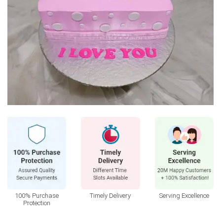
100% Purchase
Timely Delivery
Serving Excellence
Protection