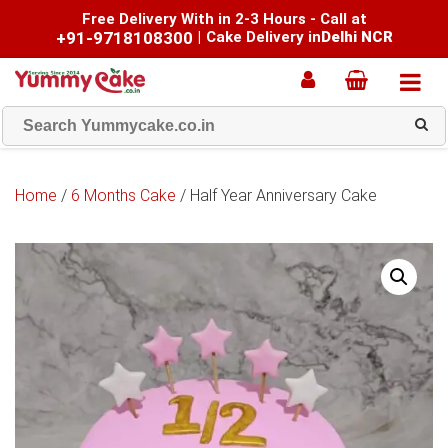
Free Delivery With in 2-3 Hours - Call at
+91-9718108300
|
Cake Delivery in
Delhi NCR
Home
/
6 Months Cake
/ Half Year Anniversary Cake