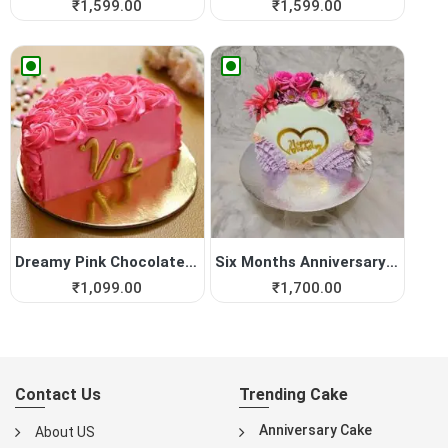
₹
1,599.00
₹
1,599.00
Dreamy Pink Chocolate Half ...
Six Months Anniversary Cake
₹
1,099.00
₹
1,700.00
Contact Us
Trending Cake
Anniversary Cake
About US