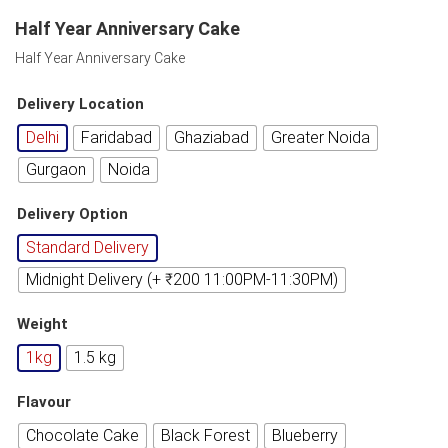
Half Year Anniversary Cake
Half Year Anniversary Cake
Delivery Location
Delhi
Faridabad
Ghaziabad
Greater Noida
Gurgaon
Noida
Delivery Option
Standard Delivery
Midnight Delivery (+ ₹200 11:00PM-11:30PM)
Weight
1kg
1.5 kg
Flavour
Chocolate Cake
Black Forest
Blueberry