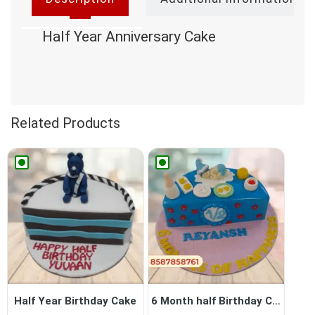
Half Year Anniversary Cake
Related Products
Half Year Birthday Cake
6 Month half Birthday Cake ...