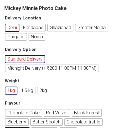
Mickey Minnie Photo Cake
Delivery Location
Delhi
Faridabad
Ghaziabad
Greater Noida
Gurgaon
Noida
Delivery Option
Standard Delivery
Midnight Delivery (+ ₹200 11:00PM-11:30PM)
Weight
1kg
1.5 kg
2kg
Flavour
Chocolate Cake
Red Velvet
Black Forest
Blueberry
Butter Scotch
Chocolate truffle