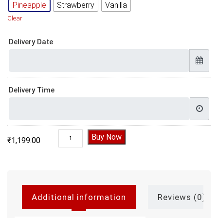
Pineapple
Strawberry
Vanilla
Clear
Delivery Date
Delivery Time
Mickey Minnie Photo Cake quantity
Buy Now
₹
1,199.00
Additional information
Reviews (0)