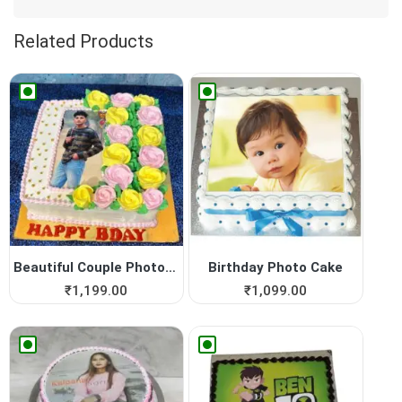
Related Products
Beautiful Couple Photo Cake
Birthday Photo Cake
₹
1,199.00
₹
1,099.00