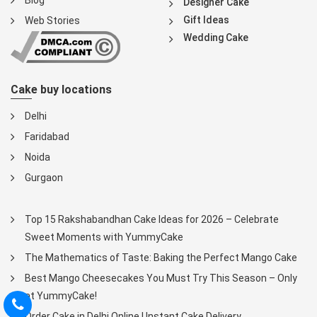
Blog
Designer Cake
Gift Ideas
Web Stories
Wedding Cake
Cake buy locations
Delhi
Faridabad
Noida
Gurgaon
Top 15 Rakshabandhan Cake Ideas for 2026 – Celebrate
Sweet Moments with YummyCake
The Mathematics of Taste: Baking the Perfect Mango Cake
Best Mango Cheesecakes You Must Try This Season – Only
at YummyCake!
Order Cake in Delhi Online | Instant Cake Delivery