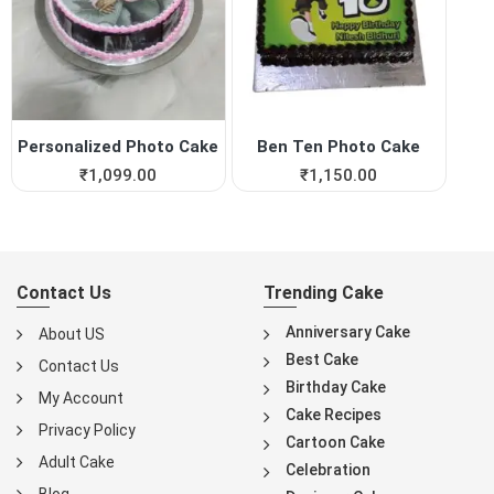
Personalized Photo Cake
Ben Ten Photo Cake
₹
1,099.00
₹
1,150.00
Contact Us
Trending Cake
Anniversary Cake
About US
Best Cake
Contact Us
Birthday Cake
My Account
Cake Recipes
Privacy Policy
Cartoon Cake
Adult Cake
Celebration