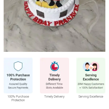
100% Purchase
Timely Delivery
Serving Excellence
Protection