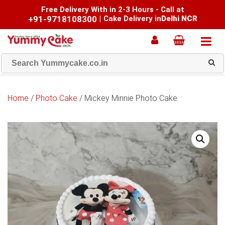
Free Delivery With in 2-3 Hours - Call at
+91-9718108300
|
Cake Delivery in
Delhi NCR
Home
/
Photo Cake
/ Mickey Minnie Photo Cake