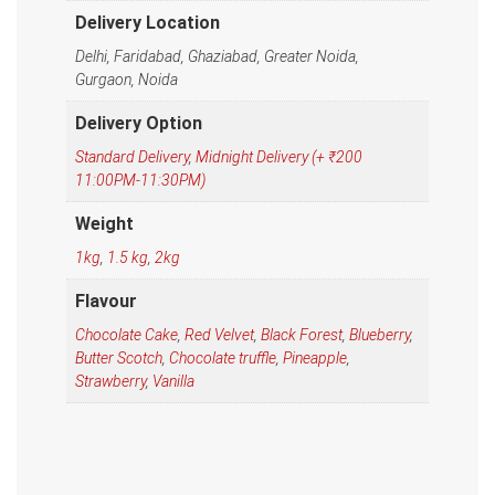
Delivery Location
Delhi, Faridabad, Ghaziabad, Greater Noida,
Gurgaon, Noida
Delivery Option
Standard Delivery
,
Midnight Delivery (+ ₹200
11:00PM-11:30PM)
Weight
1kg
,
1.5 kg
,
2kg
Flavour
Chocolate Cake
,
Red Velvet
,
Black Forest
,
Blueberry
,
Butter Scotch
,
Chocolate truffle
,
Pineapple
,
Strawberry
,
Vanilla