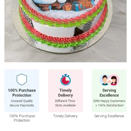
100% Purchase
Timely Delivery
Serving Excellence
Protection