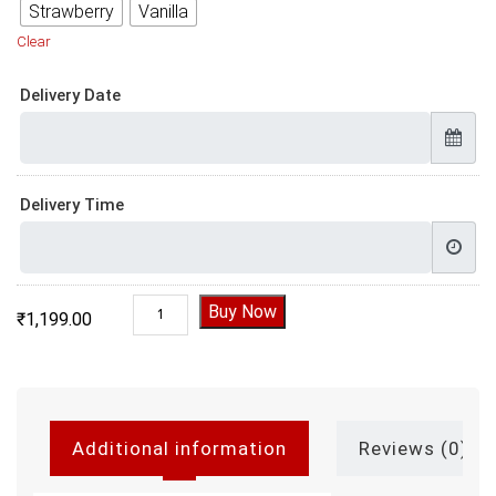
Strawberry
Vanilla
Clear
Delivery Date
Delivery Time
Online Christmas Cake quantity
Buy Now
₹
1,199.00
Additional information
Reviews (0)