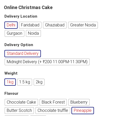
Online Christmas Cake
Delivery Location
Delhi
Faridabad
Ghaziabad
Greater Noida
Gurgaon
Noida
Delivery Option
Standard Delivery
Midnight Delivery (+ ₹200 11:00PM-11:30PM)
Weight
1kg
1.5 kg
2kg
Flavour
Chocolate Cake
Black Forest
Blueberry
Butter Scotch
Chocolate truffle
Pineapple