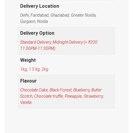
Delivery Location
Delhi, Faridabad, Ghaziabad, Greater Noida,
Gurgaon, Noida
Delivery Option
Standard Delivery
,
Midnight Delivery (+ ₹200
11:00PM-11:30PM)
Weight
1kg
,
1.5 kg
,
2kg
Flavour
Chocolate Cake
,
Black Forest
,
Blueberry
,
Butter
Scotch
,
Chocolate truffle
,
Pineapple
,
Strawberry
,
Vanilla