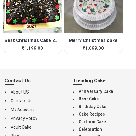
Best Christmas Cake 2021
Merry Christmas cake
₹
1,199.00
₹
1,099.00
Contact Us
Trending Cake
Anniversary Cake
About US
Best Cake
Contact Us
Birthday Cake
My Account
Cake Recipes
Privacy Policy
Cartoon Cake
Adult Cake
Celebration