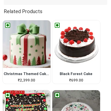
Related Products
Christmas Themed Cakes | Yu...
Black Forest Cake
₹
2,399.00
₹
699.00