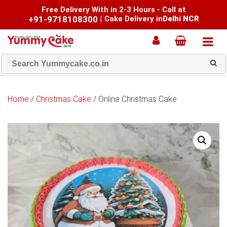
Free Delivery With in 2-3 Hours - Call at
+91-9718108300
|
Cake Delivery in
Delhi NCR
Home
/
Christmas Cake
/ Online Christmas Cake