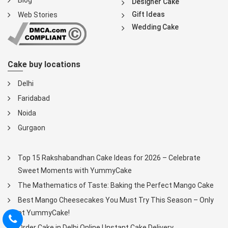
Blog
Designer Cake
Gift Ideas
Web Stories
Wedding Cake
Cake buy locations
Delhi
Faridabad
Noida
Gurgaon
Top 15 Rakshabandhan Cake Ideas for 2026 – Celebrate
Sweet Moments with YummyCake
The Mathematics of Taste: Baking the Perfect Mango Cake
Best Mango Cheesecakes You Must Try This Season – Only
at YummyCake!
Order Cake in Delhi Online | Instant Cake Delivery