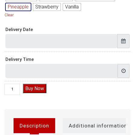
Pineapple
Strawberry
Vanilla
Clear
Delivery Date
Delivery Time
Pineapple Cake Design for Birthday quantity
Buy Now
Description
Additional information