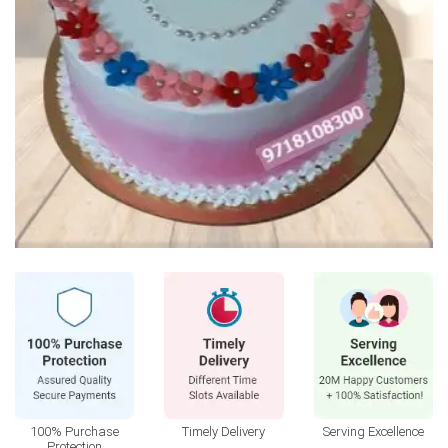
100% Purchase
Timely Delivery
Serving Excellence
Protection