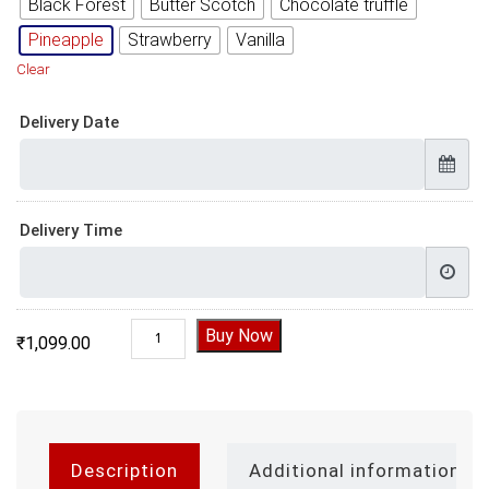
Black Forest
Butter Scotch
Chocolate truffle
Pineapple
Strawberry
Vanilla
Clear
Delivery Date
Delivery Time
Shinchan Cake quantity
Buy Now
₹
1,099.00
Description
Additional information