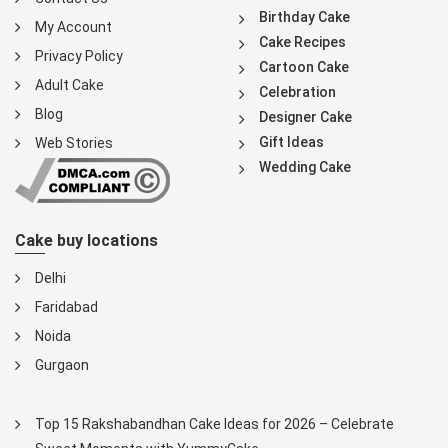
Birthday Cake
My Account
Cake Recipes
Privacy Policy
Cartoon Cake
Adult Cake
Celebration
Blog
Designer Cake
Gift Ideas
Web Stories
Wedding Cake
Cake buy locations
Delhi
Faridabad
Noida
Gurgaon
Top 15 Rakshabandhan Cake Ideas for 2026 – Celebrate