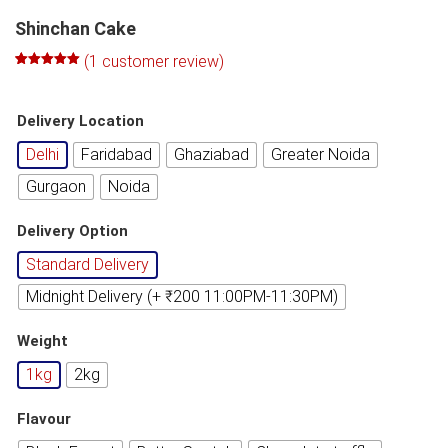
Shinchan Cake
(
1
customer review)
Rated
1
5.00
out of 5
based on
Delivery Location
customer
rating
Delhi
Faridabad
Ghaziabad
Greater Noida
Gurgaon
Noida
Delivery Option
Standard Delivery
Midnight Delivery (+ ₹200 11:00PM-11:30PM)
Weight
1kg
2kg
Flavour