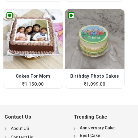
Cakes For Mom
Birthday Photo Cakes
₹
1,150.00
₹
1,099.00
Contact Us
Trending Cake
Anniversary Cake
About US
Best Cake
Contact Us