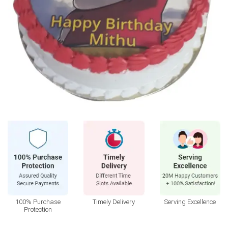
100% Purchase
Timely Delivery
Serving Excellence
Protection