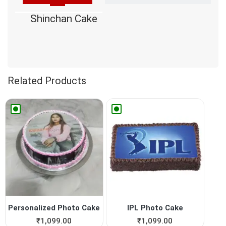
Shinchan Cake
Related Products
Personalized Photo Cake
IPL Photo Cake
₹
1,099.00
₹
1,099.00