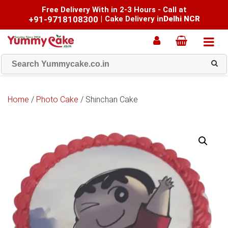
Free Delivery With in 2-3 Hours - Call at
+91-9718108300
|
Cake Delivery in
Delhi NCR
Home
/
Photo Cake
/ Shinchan Cake