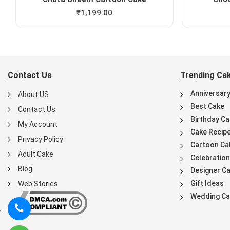
₹
1,199.00
Contact Us
Trending Ca
Anniversar
About US
Best Cake
Contact Us
Birthday Ca
My Account
Cake Recip
Privacy Policy
Cartoon Ca
Adult Cake
Celebration
Blog
Designer C
Gift Ideas
Web Stories
Wedding Ca