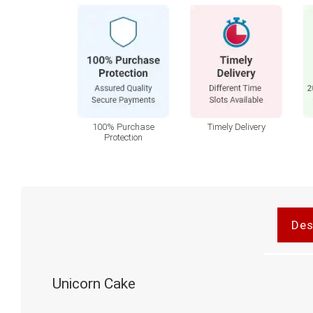
100% Purchase
Timely Delivery
Protection
Des
Unicorn Cake