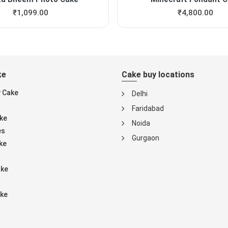
₹
1,099.00
₹
4,800.00
ke
Cake buy locations
y Cake
Delhi
Faridabad
ke
Noida
es
Gurgaon
ke
ake
ke