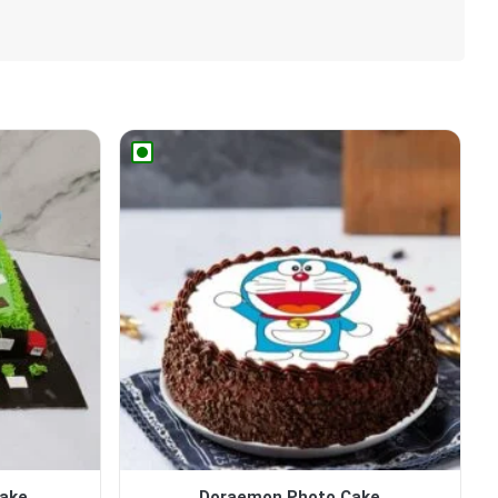
Cake
Doraemon Photo Cake