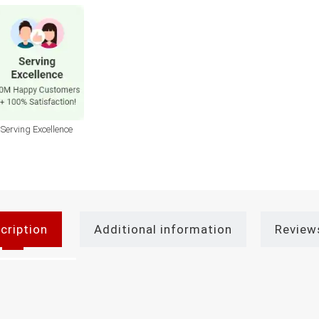
Serving Excellence
cription
Additional information
Review