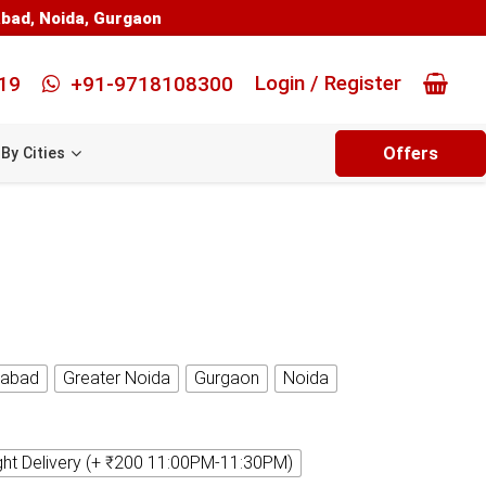
abad
,
Noida
,
Gurgaon
Login / Register
19
+91-9718108300
Offers
By Cities
iabad
Greater Noida
Gurgaon
Noida
ght Delivery (+ ₹200 11:00PM-11:30PM)