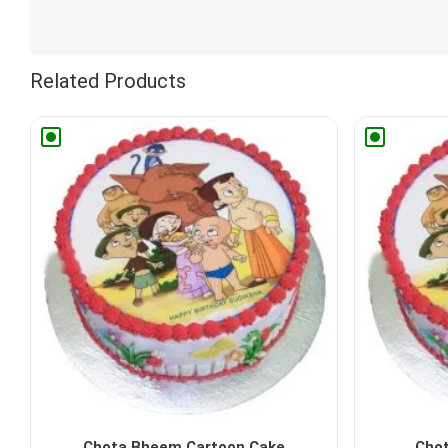
Related Products
Chota Bheem Cartoon Cake
Cho