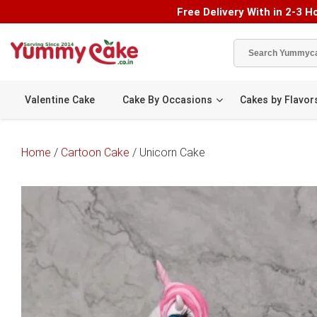
Free Delivery With in 2-3 Ho
Valentine Cake
Cake By Occasions
Cakes by Flavor
Home
/
Cartoon Cake
/ Unicorn Cake