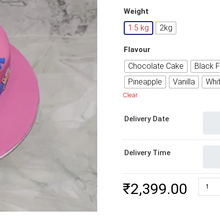
Weight
1.5 kg
2kg
Flavour
Chocolate Cake
Black F
Pineapple
Vanilla
Whi
Clear
Delivery Date
Delivery Time
Unicor
₹
2,399.00