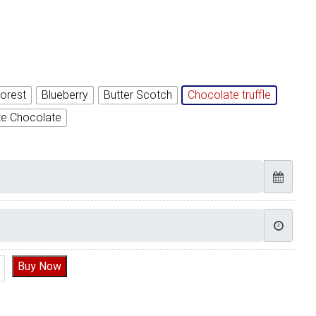
orest
Blueberry
Butter Scotch
Chocolate truffle
te Chocolate
n Cake quantity
Buy Now