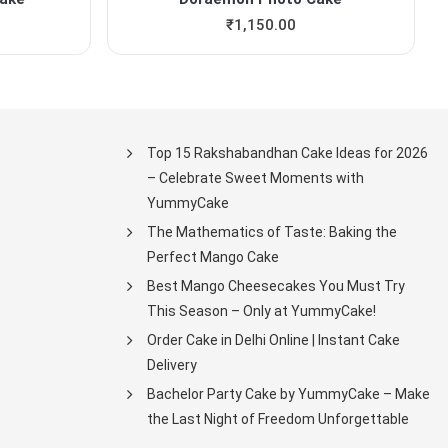
₹
1,150.00
Top 15 Rakshabandhan Cake Ideas for 2026
– Celebrate Sweet Moments with
YummyCake
The Mathematics of Taste: Baking the
Perfect Mango Cake
Best Mango Cheesecakes You Must Try
This Season – Only at YummyCake!
Order Cake in Delhi Online | Instant Cake
Delivery
Bachelor Party Cake by YummyCake – Make
the Last Night of Freedom Unforgettable