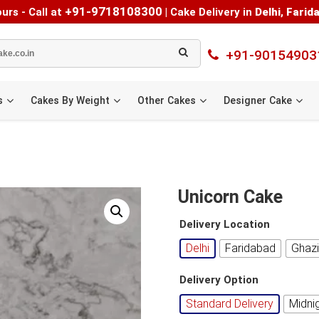
+91-9718108300
urs - Call at
|
Cake Delivery in
Delhi
,
Farid
+91-90154903
s
Cakes By Weight
Other Cakes
Designer Cake
Unicorn Cake
Delivery Location
Delhi
Faridabad
Ghaz
Delivery Option
Standard Delivery
Midni