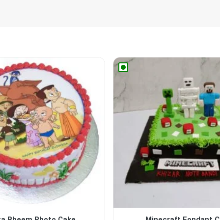
ta Bheem Photo Cake
Minecraft Fondant 